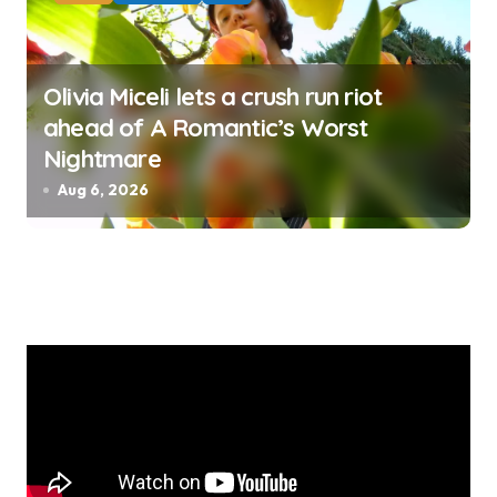
Olivia Miceli lets a crush run riot
ahead of A Romantic’s Worst
Nightmare
Aug 6, 2026