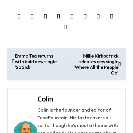
P
Emma Tea returns
Millie Kirkpatrick
with bold new single
releases new single
o
‘So Sick’
‘Where All the People
Go’
s
t
Colin
n
Colin is the founder and editor of
a
TuneFountain. His taste covers all
v
sorts, though he’s most at home with
pop and rock. He’s passionate about