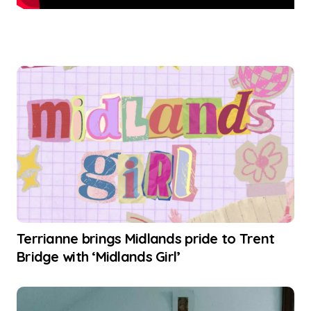
Terrianne brings Midlands pride to Trent
Bridge with ‘Midlands Girl’