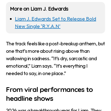
More on Liam J. Edwards
Liam J. Edwards Set to Release Bold
New Single ‘R.Y.A.N’
The track feels like a post-breakup anthem, but
one that’s more about rising above than
wallowing in sadness. “It’s dry, sarcastic and
emotional,” Liam says. “It’s everything I
needed to say, in one place.”
From viral performances to
headline shows
2024 was a breakthrough year for Liam. They