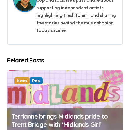
i
supporting independent artists,
g
highlighting fresh talent, and sharing
the stories behind the music shaping
a
today’s scene.
t
i
Related Posts
o
n
News
Pop
Terrianne brings Midlands pride to
Trent Bridge with ‘Midlands Girl’