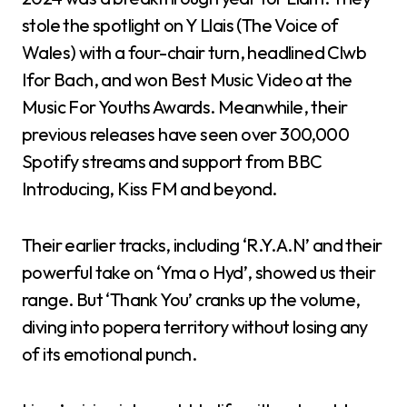
stole the spotlight on Y Llais (The Voice of
Wales) with a four-chair turn, headlined Clwb
Ifor Bach, and won Best Music Video at the
Music For Youths Awards. Meanwhile, their
previous releases have seen over 300,000
Spotify streams and support from BBC
Introducing, Kiss FM and beyond.
Their earlier tracks, including ‘R.Y.A.N’ and their
powerful take on ‘Yma o Hyd’, showed us their
range. But ‘Thank You’ cranks up the volume,
diving into popera territory without losing any
of its emotional punch.