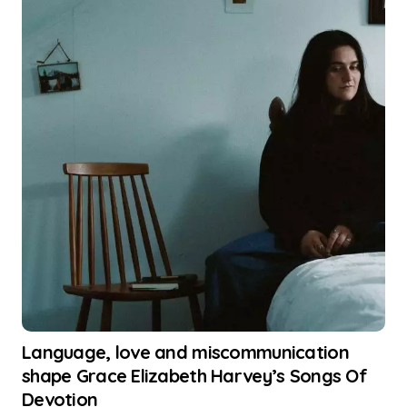
Language, love and miscommunication
shape Grace Elizabeth Harvey’s Songs Of
Devotion