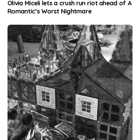
Olivia Miceli lets a crush run riot ahead of A
Romantic’s Worst Nightmare