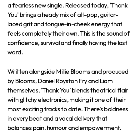
a fearless new single. Released today, ‘Thank
You’ brings a heady mix of alt-pop, guitar-
laced grit and tongue-in-cheek energy that
feels completely their own. This is the sound of
confidence, survival and finally having the last
word.
Written alongside Millie Blooms and produced
by Blooms, Daniel Royston Fry and Liam
themselves, ‘Thank You’ blends theatrical flair
with glitchy electronics, making it one of their
most exciting tracks to date. There’s boldness
in every beat and a vocal delivery that
balances pain, humour and empowerment.