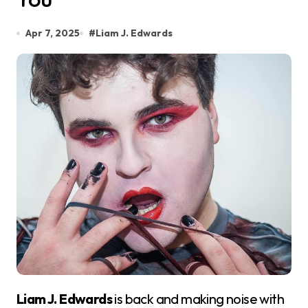
Apr 7, 2025
#
Liam J. Edwards
Liam J. Edwards
is back and making noise with