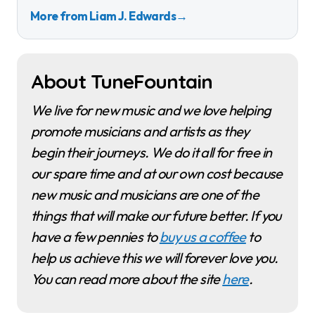
More from Liam J. Edwards
→
About TuneFountain
We live for new music and we love helping
promote musicians and artists as they
begin their journeys. We do it all for free in
our spare time and at our own cost because
new music and musicians are one of the
things that will make our future better. If you
have a few pennies to
buy us a coffee
to
help us achieve this we will forever love you.
You can read more about the site
here
.