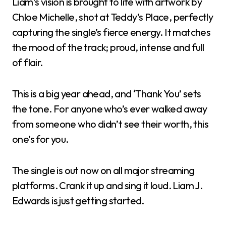
Liam’s vision is brought to life with artwork by
Chloe Michelle, shot at Teddy’s Place, perfectly
capturing the single’s fierce energy. It matches
the mood of the track; proud, intense and full
of flair.
This is a big year ahead, and ‘Thank You’ sets
the tone. For anyone who’s ever walked away
from someone who didn’t see their worth, this
one’s for you.
The single is out now on all major streaming
platforms. Crank it up and sing it loud. Liam J.
Edwards is just getting started.