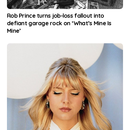
Rob Prince turns job-loss fallout into
defiant garage rock on ‘What’s Mine Is
Mine’