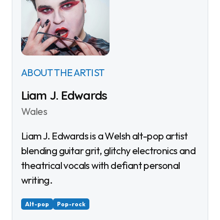
ABOUT THE ARTIST
Liam J. Edwards
Wales
Liam J. Edwards is a Welsh alt-pop artist
blending guitar grit, glitchy electronics and
theatrical vocals with defiant personal
writing.
Alt-pop
Pop-rock