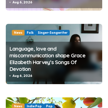
Aug 6, 2026
News
Folk
Singer-Songwriter
Language, love and
miscommunication shape Grace
Elizabeth Harvey’s Songs Of
Devotion
Aug 6, 2026
News
Indie Pop
Pop