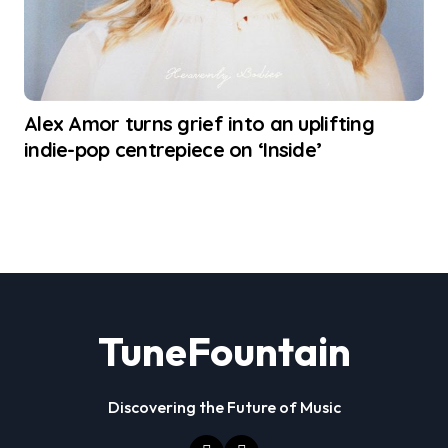
Alex Amor turns grief into an uplifting
indie-pop centrepiece on ‘Inside’
TuneFountain
Discovering the Future of Music