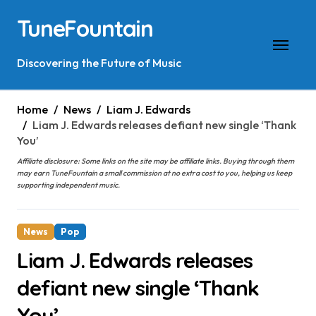
Skip
TuneFountain
to
content
Discovering the Future of Music
Home
News
Liam J. Edwards
Liam J. Edwards releases defiant new single ‘Thank
You’
Affiliate disclosure: Some links on the site may be affiliate links. Buying through them
may earn TuneFountain a small commission at no extra cost to you, helping us keep
supporting independent music.
News
Pop
Liam J. Edwards releases
defiant new single ‘Thank
You’