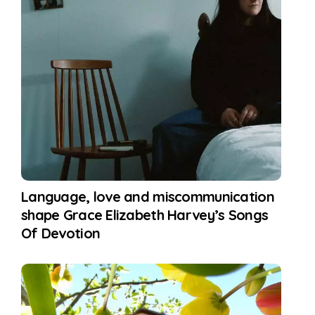
Language, love and miscommunication
shape Grace Elizabeth Harvey’s Songs
Of Devotion