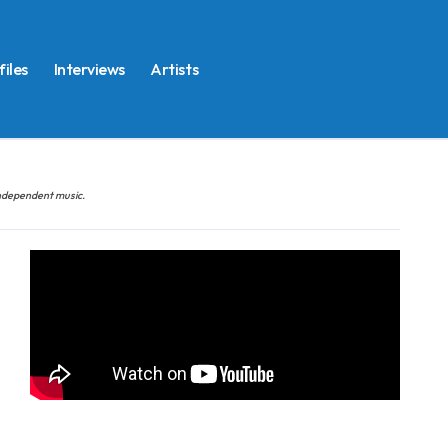
files
Interviews
Artists
 independent music.