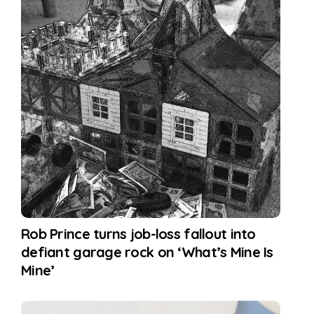
Rob Prince turns job-loss fallout into
defiant garage rock on ‘What’s Mine Is
Mine’