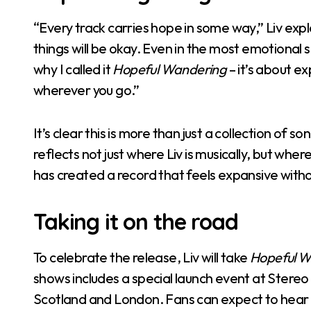
“Every track carries hope in some way,” Liv expl
things will be okay. Even in the most emotional 
why I called it
Hopeful Wandering
– it’s about e
wherever you go.”
It’s clear this is more than just a collection of s
reflects not just where Liv is musically, but whe
has created a record that feels expansive withou
Taking it on the road
To celebrate the release, Liv will take
Hopeful W
shows includes a special launch event at Stere
Scotland and London. Fans can expect to hear t