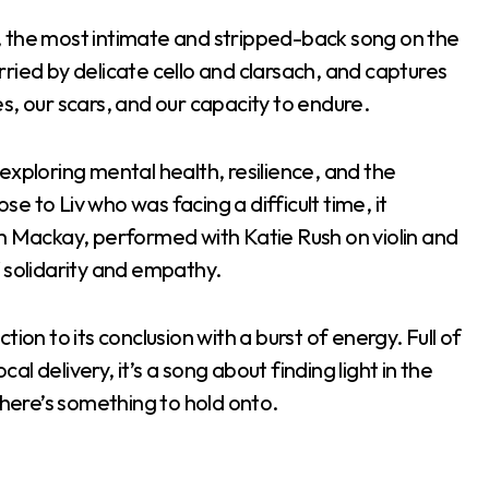
, the most intimate and stripped-back song on the
carried by delicate cello and clarsach, and captures
s, our scars, and our capacity to endure.
exploring mental health, resilience, and the
 to Liv who was facing a difficult time, it
th Mackay, performed with Katie Rush on violin and
 solidarity and empathy.
ction to its conclusion with a burst of energy. Full of
cal delivery, it’s a song about finding light in the
there’s something to hold onto.