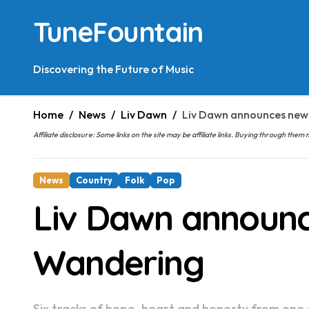
Skip
TuneFountain
to
content
Discovering the Future of Music
Home
News
Liv Dawn
Liv Dawn announces new
Affiliate disclosure: Some links on the site may be affiliate links. Buying through t
News
Country
Folk
Pop
Liv Dawn announc
Wandering
Six tracks of hope, heart and honesty from one o