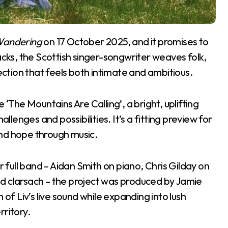
Wandering
on 17 October 2025, and it promises to
acks, the Scottish singer-songwriter weaves folk,
lection that feels both intimate and ambitious.
 ‘The Mountains Are Calling’, a bright, uplifting
allenges and possibilities. It’s a fitting preview for
 and hope through music.
full band – Aidan Smith on piano, Chris Gilday on
d clarsach – the project was produced by Jamie
 Liv’s live sound while expanding into lush
rritory.