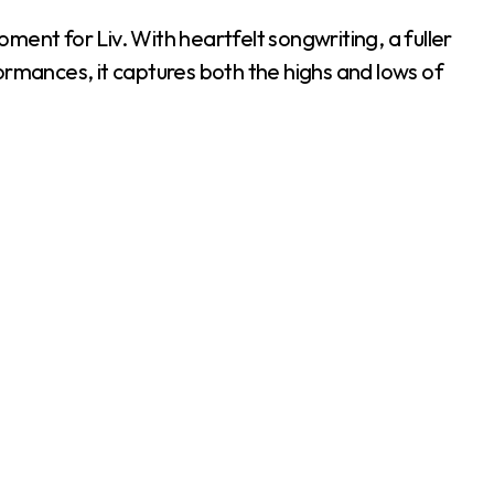
oment for Liv. With heartfelt songwriting, a fuller
ormances, it captures both the highs and lows of