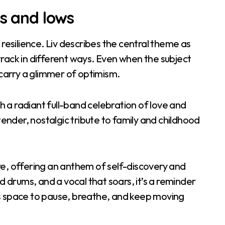
hs and lows
 resilience. Liv describes the central theme as
rack in different ways. Even when the subject
 carry a glimmer of optimism.
th a radiant full-band celebration of love and
tender, nostalgic tribute to family and childhood
ntre, offering an anthem of self-discovery and
d drums, and a vocal that soars, it’s a reminder
ways space to pause, breathe, and keep moving