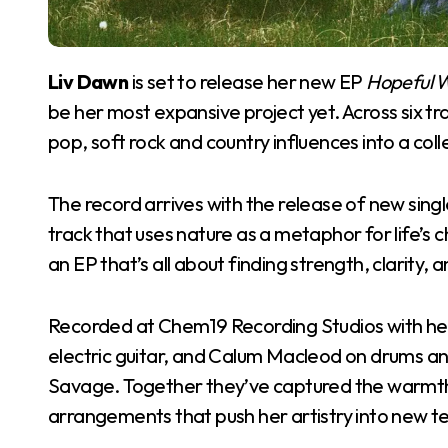
Liv Dawn
is set to release her new EP
Hopeful 
be her most expansive project yet. Across six tr
pop, soft rock and country influences into a col
The record arrives with the release of new single
track that uses nature as a metaphor for life’s ch
an EP that’s all about finding strength, clarity,
Recorded at Chem19 Recording Studios with her 
electric guitar, and Calum Macleod on drums an
Savage. Together they’ve captured the warmth of
arrangements that push her artistry into new te