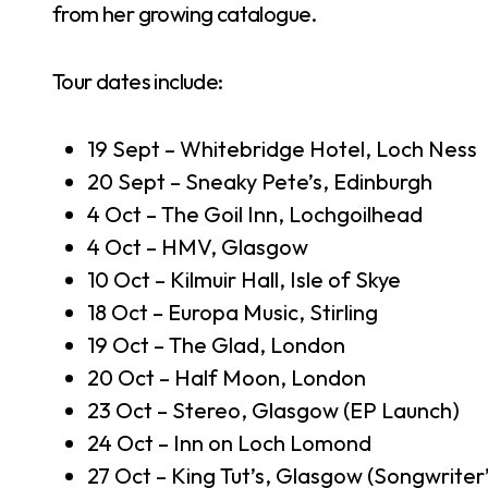
from her growing catalogue.
Tour dates include:
19 Sept – Whitebridge Hotel, Loch Ness
20 Sept – Sneaky Pete’s, Edinburgh
4 Oct – The Goil Inn, Lochgoilhead
4 Oct – HMV, Glasgow
10 Oct – Kilmuir Hall, Isle of Skye
18 Oct – Europa Music, Stirling
19 Oct – The Glad, London
20 Oct – Half Moon, London
23 Oct – Stereo, Glasgow (EP Launch)
24 Oct – Inn on Loch Lomond
27 Oct – King Tut’s, Glasgow (Songwriter