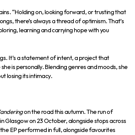
ains. “Holding on, looking forward, or trusting that
songs, there’s always a thread of optimism. That’s
xploring, learning and carrying hope with you
ongs. It’s a statement of intent, a project that
re she is personally. Blending genres and moods, she
t losing its intimacy.
andering
on the road this autumn. The run of
o in Glasgow on 23 October, alongside stops across
he EP performed in full, alongside favourites