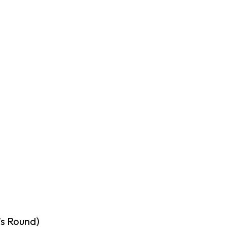
’s Round)