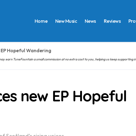
Home
New Music
News
Reviews
Pro
 EP Hopeful Wandering
hem may earn TuneFountain a small commission at no extra cost to you, helping us keep supporting
es new EP Hopeful
f Scotland’s rising voices.