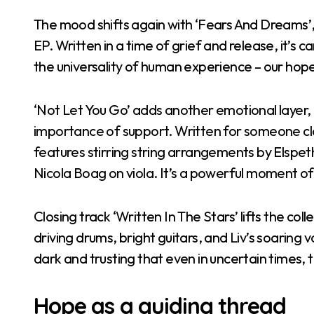
The mood shifts again with ‘Fears And Dreams’
EP. Written in a time of grief and release, it’s 
the universality of human experience – our hope
‘Not Let You Go’ adds another emotional layer, 
importance of support. Written for someone close
features stirring string arrangements by Elspe
Nicola Boag on viola. It’s a powerful moment of
Closing track ‘Written In The Stars’ lifts the colle
driving drums, bright guitars, and Liv’s soaring vo
dark and trusting that even in uncertain times, 
Hope as a guiding thread