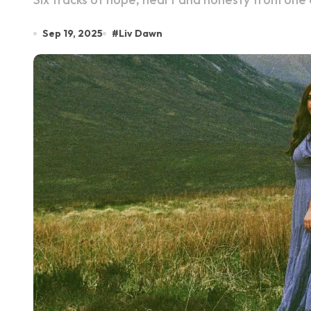
Sep 19, 2025
#
Liv Dawn