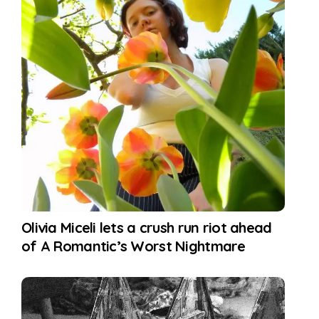
Olivia Miceli lets a crush run riot ahead
of A Romantic’s Worst Nightmare