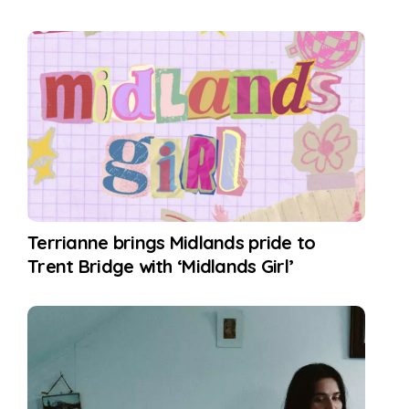
Terrianne brings Midlands pride to
Trent Bridge with ‘Midlands Girl’