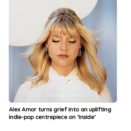
Alex Amor turns grief into an uplifting
indie-pop centrepiece on ‘Inside’