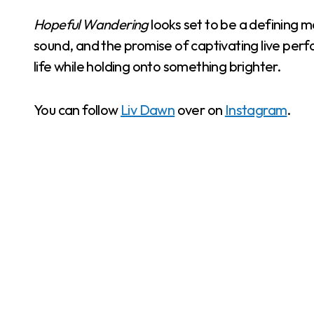
Hopeful Wandering
looks set to be a defining m
sound, and the promise of captivating live perf
life while holding onto something brighter.
You can follow
Liv Dawn
over on
Instagram
.