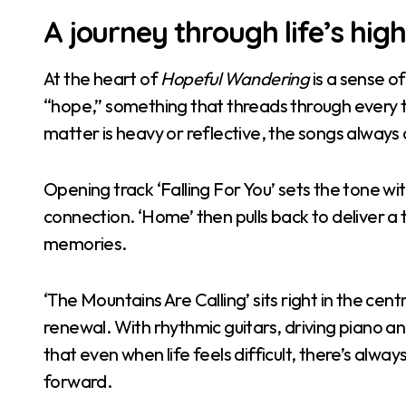
A journey through life’s hig
At the heart of
Hopeful Wandering
is a sense of
“hope,” something that threads through every t
matter is heavy or reflective, the songs always
Opening track ‘Falling For You’ sets the tone wi
connection. ‘Home’ then pulls back to deliver a 
memories.
‘The Mountains Are Calling’ sits right in the ce
renewal. With rhythmic guitars, driving piano an
that even when life feels difficult, there’s al
forward.