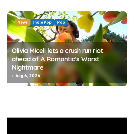
News
Indie Pop
Pop
Olivia Miceli lets a crush run riot
ahead of A Romantic’s Worst
Nightmare
Aug 6, 2026