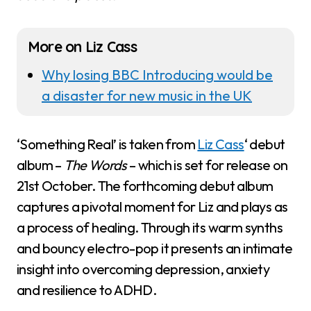
More on Liz Cass
Why losing BBC Introducing would be
a disaster for new music in the UK
‘Something Real’ is taken from
Liz Cass
‘ debut
album –
The Words
– which is set for release on
21st October. The forthcoming debut album
captures a pivotal moment for Liz and plays as
a process of healing. Through its warm synths
and bouncy electro-pop it presents an intimate
insight into overcoming depression, anxiety
and resilience to ADHD.