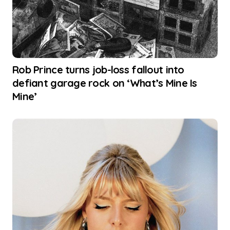
Rob Prince turns job-loss fallout into
defiant garage rock on ‘What’s Mine Is
Mine’