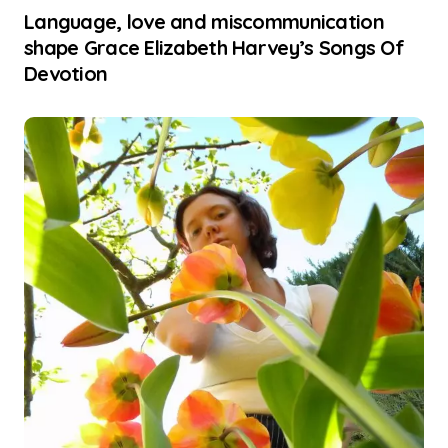
Language, love and miscommunication
shape Grace Elizabeth Harvey’s Songs Of
Devotion