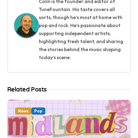
a
Colin is the founder and editor of
TuneFountain. His taste covers all
v
sorts, though he’s most at home with
i
pop and rock. He’s passionate about
supporting independent artists,
g
highlighting fresh talent, and sharing
a
the stories behind the music shaping
today’s scene.
t
i
o
Related Posts
n
News
Pop