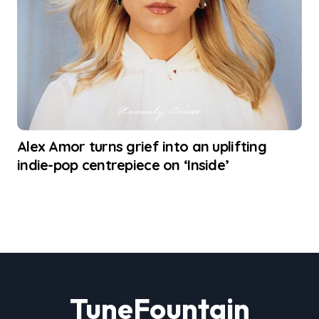
Alex Amor turns grief into an uplifting
indie-pop centrepiece on ‘Inside’
TuneFountain