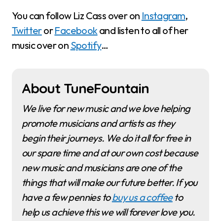
You can follow Liz Cass over on
Instagram
,
Twitter
or
Facebook
and listen to all of her
music over on
Spotify
…
About TuneFountain
We live for new music and we love helping
promote musicians and artists as they
begin their journeys. We do it all for free in
our spare time and at our own cost because
new music and musicians are one of the
things that will make our future better. If you
have a few pennies to
buy us a coffee
to
help us achieve this we will forever love you.