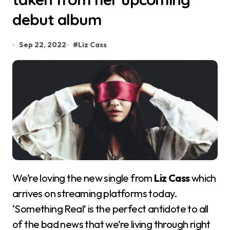
debut album
Sep 22, 2022
#
Liz Cass
We’re loving the new single from
Liz Cass
which
arrives on streaming platforms today.
‘Something Real’ is the perfect antidote to all
of the bad news that we’re living through right