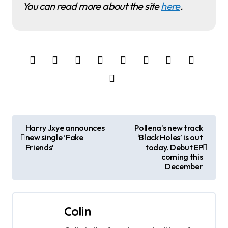
You can read more about the site
here
.
P
Harry Jxye announces
Pollena’s new track
new single ‘Fake
‘Black Holes’ is out
o
Friends’
today. Debut EP
coming this
s
December
t
n
Colin