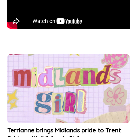
Terrianne brings Midlands pride to Trent