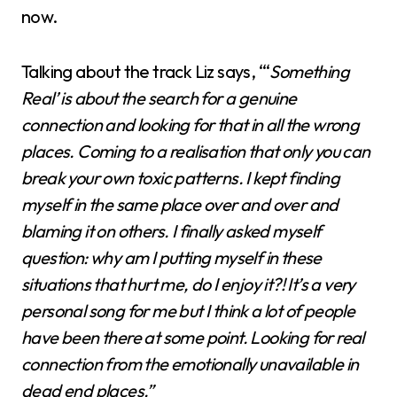
now.
Talking about the track Liz says, “‘
Something
Real’ is about the search for a genuine
connection and looking for that in all the wrong
places. Coming to a realisation that only you can
break your own toxic patterns. I kept finding
myself in the same place over and over and
blaming it on others. I finally asked myself
question: why am I putting myself in these
situations that hurt me, do I enjoy it?! It’s a very
personal song for me but I think a lot of people
have been there at some point. Looking for real
connection from the emotionally unavailable in
dead end places.”