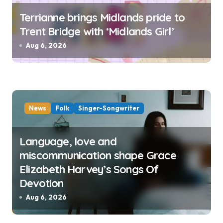
Terrianne brings Midlands pride to
Trent Bridge with ‘Midlands Girl’
Aug 6, 2026
News
Folk
Singer-Songwriter
Language, love and
miscommunication shape Grace
Elizabeth Harvey’s Songs Of
Devotion
Aug 6, 2026