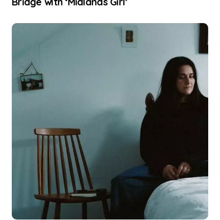
Bridge with ‘Midlands Girl’