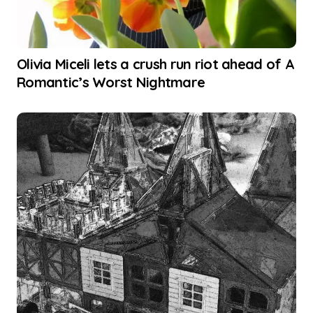
Olivia Miceli lets a crush run riot ahead of A
Romantic’s Worst Nightmare