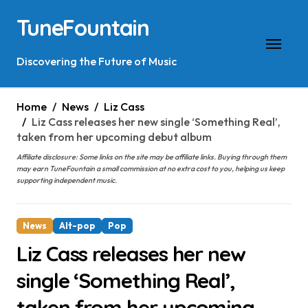
Skip
TuneFountain
to
content
Discovering the Future of Music
Home
News
Liz Cass
Liz Cass releases her new single ‘Something Real’,
taken from her upcoming debut album
Affiliate disclosure: Some links on the site may be affiliate links. Buying through them
may earn TuneFountain a small commission at no extra cost to you, helping us keep
supporting independent music.
News
Alt-pop
Pop
Liz Cass releases her new
single ‘Something Real’,
taken from her upcoming