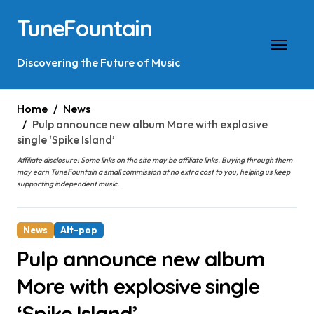
Skip
TuneFountain
to
content
Discovering the Future of Music
Home
News
Pulp announce new album More with explosive
single ‘Spike Island’
Affiliate disclosure: Some links on the site may be affiliate links. Buying through them
may earn TuneFountain a small commission at no extra cost to you, helping us keep
supporting independent music.
News
Alt-pop
Pulp announce new album
More with explosive single
‘Spike Island’