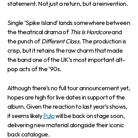
statement. Not just a return, but a reinvention.
Single ‘Spike Island’ lands somewhere between
the theatrical drama of
This Is Hardcore
and
the punch of
Different Class
. The production is
crisp, but it retains the raw charm that made
the band one of the UK’s most important alt-
pop acts of the ’90s.
Although there’s no full tour announcement yet,
hopes are high for live dates in support of the
album. Given the reaction to last year’s shows,
it seems likely
Pulp
will be back on stage soon,
delivering new material alongside their iconic
back catalogue.