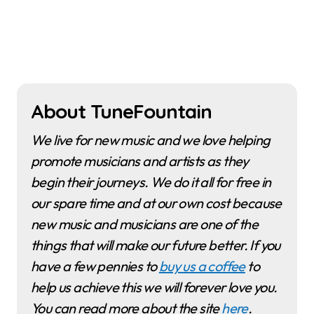
About TuneFountain
We live for new music and we love helping
promote musicians and artists as they
begin their journeys. We do it all for free in
our spare time and at our own cost because
new music and musicians are one of the
things that will make our future better. If you
have a few pennies to
buy us a coffee
to
help us achieve this we will forever love you.
You can read more about the site
here
.