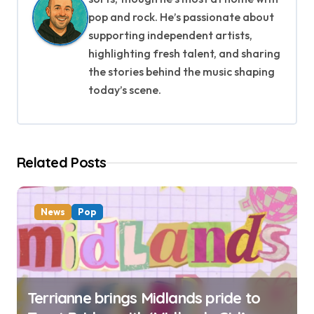
v
pop and rock. He’s passionate about
supporting independent artists,
i
highlighting fresh talent, and sharing
g
the stories behind the music shaping
today’s scene.
a
t
i
Related Posts
o
n
News
Pop
Terrianne brings Midlands pride to