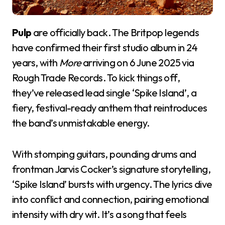
Pulp
are officially back. The Britpop legends
have confirmed their first studio album in 24
years, with
More
arriving on 6 June 2025 via
Rough Trade Records. To kick things off,
they’ve released lead single ‘Spike Island’, a
fiery, festival-ready anthem that reintroduces
the band’s unmistakable energy.
With stomping guitars, pounding drums and
frontman Jarvis Cocker’s signature storytelling,
‘Spike Island’ bursts with urgency. The lyrics dive
into conflict and connection, pairing emotional
intensity with dry wit. It’s a song that feels