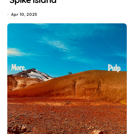
Apr 10, 2025