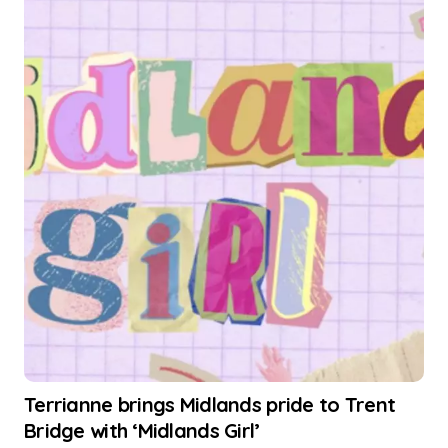
Terrianne brings Midlands pride to Trent
Bridge with ‘Midlands Girl’