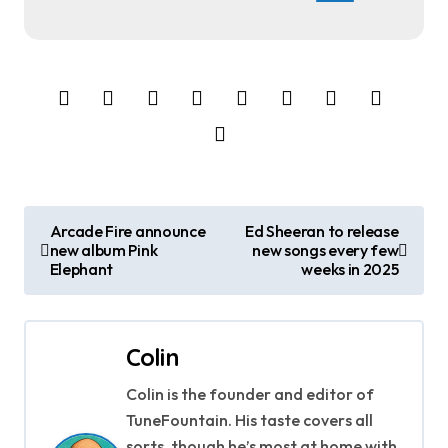
P
Arcade Fire announce
Ed Sheeran to release
new album Pink
new songs every few
o
Elephant
weeks in 2025
s
t
Colin
n
Colin is the founder and editor of
a
TuneFountain. His taste covers all
sorts, though he’s most at home with