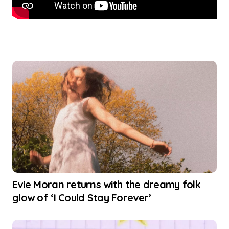
Evie Moran returns with the dreamy folk
glow of ‘I Could Stay Forever’