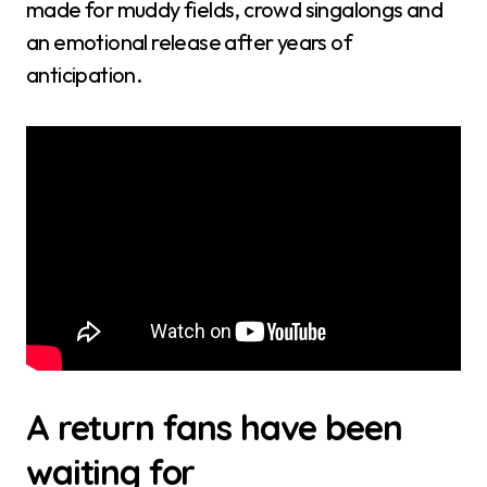
made for muddy fields, crowd singalongs and
an emotional release after years of
anticipation.
A return fans have been
waiting for