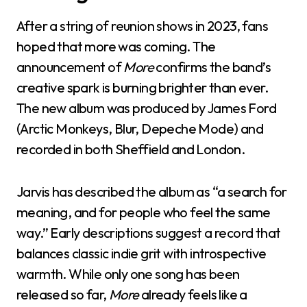
After a string of reunion shows in 2023, fans
hoped that more was coming. The
announcement of
More
confirms the band’s
creative spark is burning brighter than ever.
The new album was produced by James Ford
(Arctic Monkeys, Blur, Depeche Mode) and
recorded in both Sheffield and London.
Jarvis has described the album as “a search for
meaning, and for people who feel the same
way.” Early descriptions suggest a record that
balances classic indie grit with introspective
warmth. While only one song has been
released so far,
More
already feels like a