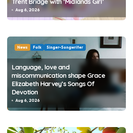
Trent Bridge with ‘Midlands Girl’
Aug 6, 2026
News
Folk
Singer-Songwriter
Language, love and
miscommunication shape Grace
Elizabeth Harvey’s Songs Of
Devotion
Aug 6, 2026