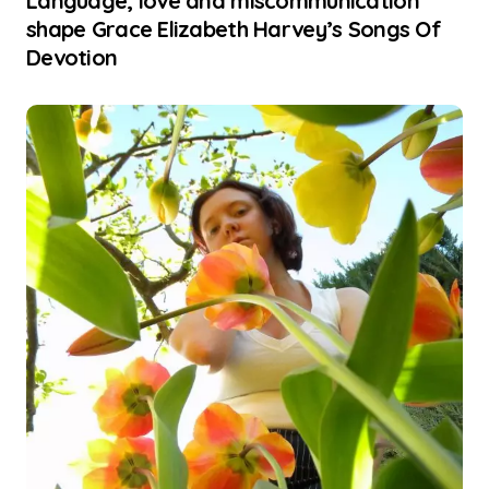
Language, love and miscommunication
shape Grace Elizabeth Harvey’s Songs Of
Devotion