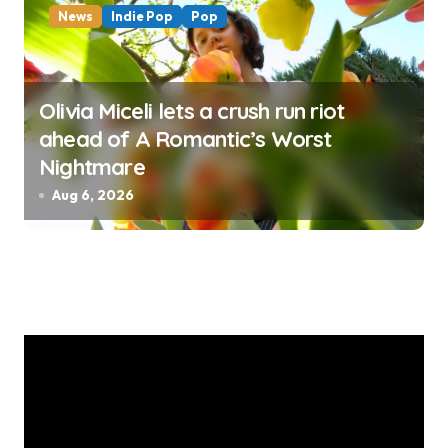
News
Indie Pop
Pop
Olivia Miceli lets a crush run riot
ahead of A Romantic’s Worst
Nightmare
Aug 6, 2026