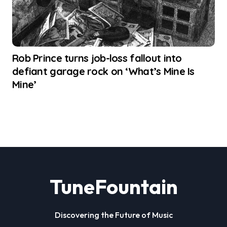
Rob Prince turns job-loss fallout into
defiant garage rock on ‘What’s Mine Is
Mine’
TuneFountain
Discovering the Future of Music