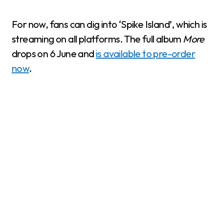
For now, fans can dig into ‘Spike Island’, which is
streaming on all platforms. The full album
More
drops on 6 June and
is available to pre-order
now
.