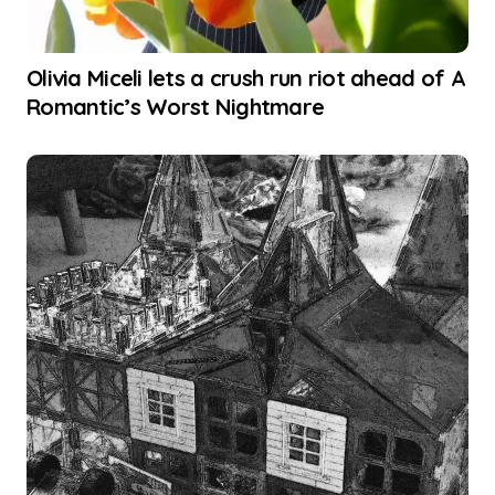
Olivia Miceli lets a crush run riot ahead of A
Romantic’s Worst Nightmare