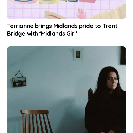
Terrianne brings Midlands pride to Trent
Bridge with ‘Midlands Girl’