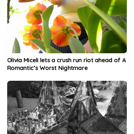
Olivia Miceli lets a crush run riot ahead of A
Romantic’s Worst Nightmare