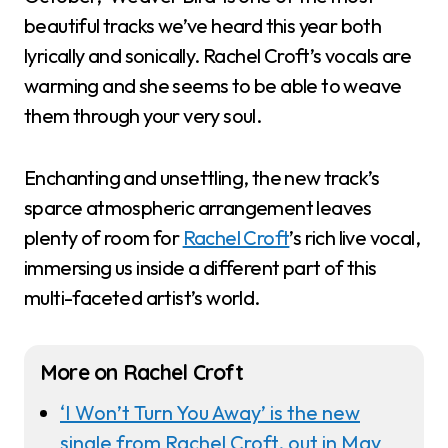
beautiful tracks we’ve heard this year both
lyrically and sonically. Rachel Croft’s vocals are
warming and she seems to be able to weave
them through your very soul.
Enchanting and unsettling, the new track’s
sparce atmospheric arrangement leaves
plenty of room for
Rachel Croft
’s rich live vocal,
immersing us inside a different part of this
multi-faceted artist’s world.
More on Rachel Croft
‘I Won’t Turn You Away’ is the new
single from Rachel Croft, out in May