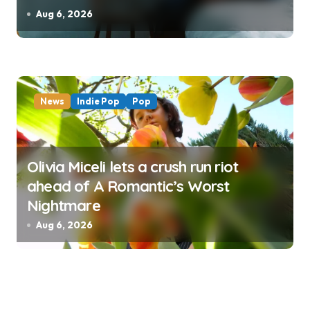
Aug 6, 2026
News
Indie Pop
Pop
Olivia Miceli lets a crush run riot
ahead of A Romantic’s Worst
Nightmare
Aug 6, 2026