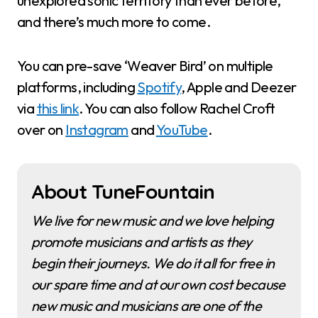
unexplored sonic territory than ever before,
and there’s much more to come.
You can pre-save ‘Weaver Bird’ on multiple
platforms, including
Spotify
, Apple and Deezer
via
this link
. You can also follow Rachel Croft
over on
Instagram
and
YouTube
.
About TuneFountain
We live for new music and we love helping
promote musicians and artists as they
begin their journeys. We do it all for free in
our spare time and at our own cost because
new music and musicians are one of the