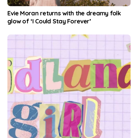
Evie Moran returns with the dreamy folk
glow of ‘I Could Stay Forever’