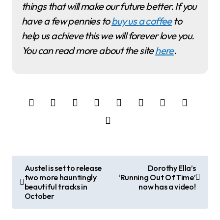
things that will make our future better. If you
have a few pennies to
buy us a coffee
to
help us achieve this we will forever love you.
You can read more about the site
here
.
P
Austel is set to release
Dorothy Ella’s
two more hauntingly
‘Running Out Of Time’
o
beautiful tracks in
now has a video!
October
s