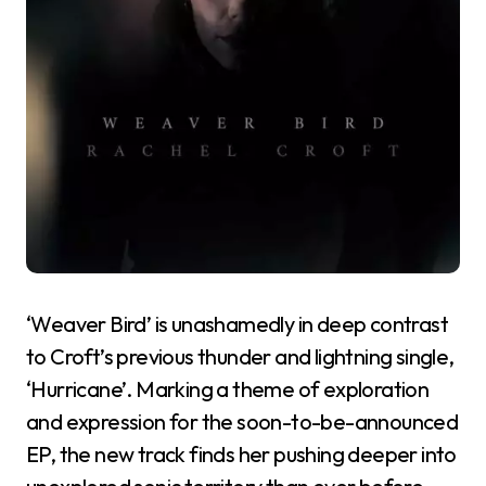
‘Weaver Bird’ is unashamedly in deep contrast
to Croft’s previous thunder and lightning single,
‘Hurricane’. Marking a theme of exploration
and expression for the soon-to-be-announced
EP, the new track finds her pushing deeper into