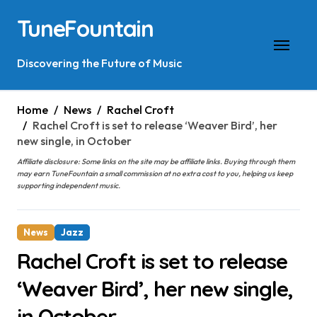
Skip
TuneFountain
to
content
Discovering the Future of Music
Home
News
Rachel Croft
Rachel Croft is set to release ‘Weaver Bird’, her
new single, in October
Affiliate disclosure: Some links on the site may be affiliate links. Buying through them
may earn TuneFountain a small commission at no extra cost to you, helping us keep
supporting independent music.
News
Jazz
Rachel Croft is set to release
‘Weaver Bird’, her new single,
in October