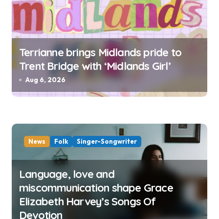
Terrianne brings Midlands pride to
Trent Bridge with ‘Midlands Girl’
Aug 6, 2026
News
Folk
Singer-Songwriter
Language, love and
miscommunication shape Grace
Elizabeth Harvey’s Songs Of
Devotion