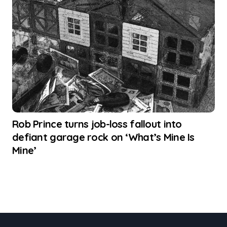
Rob Prince turns job-loss fallout into
defiant garage rock on ‘What’s Mine Is
Mine’