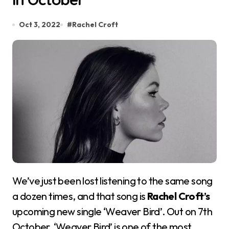
Oct 3, 2022
#
Rachel Croft
We’ve just been lost listening to the same song
a dozen times, and that song is
Rachel Croft’s
upcoming new single ‘Weaver Bird’. Out on 7th
October, ‘Weaver Bird’ is one of the most