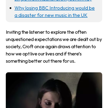
Why losing BBC Introducing would be
a disaster for new music in the UK
Inviting the listener to explore the often
unquestioned expectations we are dealt out by
society, Croft once again draws attention to
how we opt live our lives and if there’s
something better out there for us.