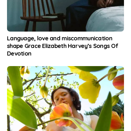
Language, love and miscommunication
shape Grace Elizabeth Harvey’s Songs Of
Devotion