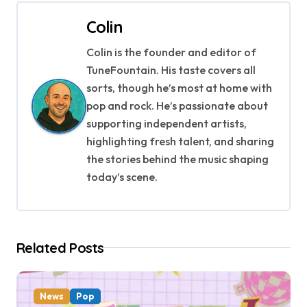
t
Colin
n
Colin is the founder and editor of
a
TuneFountain. His taste covers all
v
sorts, though he’s most at home with
pop and rock. He’s passionate about
i
supporting independent artists,
g
highlighting fresh talent, and sharing
the stories behind the music shaping
a
today’s scene.
t
i
Related Posts
o
n
News
Pop