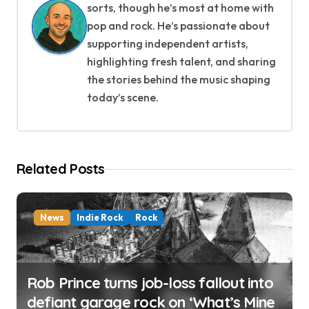
i
sorts, though he’s most at home with
pop and rock. He’s passionate about
g
supporting independent artists,
highlighting fresh talent, and sharing
a
the stories behind the music shaping
t
today’s scene.
i
o
Related Posts
n
News
Indie Rock
Rock
Rob Prince turns job-loss fallout into
defiant garage rock on ‘What’s Mine