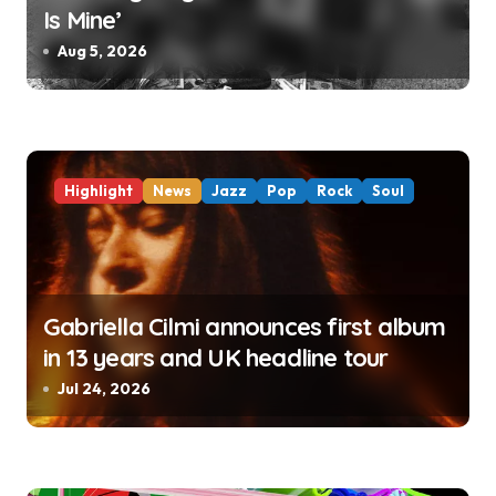
Is Mine’
Aug 5, 2026
Highlight
News
Jazz
Pop
Rock
Soul
Gabriella Cilmi announces first album
in 13 years and UK headline tour
Jul 24, 2026