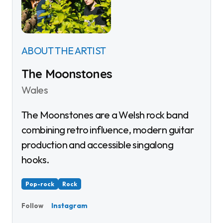
ABOUT THE ARTIST
The Moonstones
Wales
The Moonstones are a Welsh rock band
combining retro influence, modern guitar
production and accessible singalong
hooks.
Pop-rock
Rock
Instagram
Follow