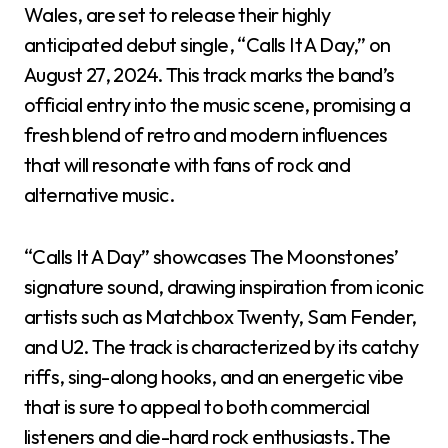
Wales, are set to release their highly
anticipated debut single, “Calls It A Day,” on
August 27, 2024. This track marks the band’s
official entry into the music scene, promising a
fresh blend of retro and modern influences
that will resonate with fans of rock and
alternative music.
“Calls It A Day” showcases The Moonstones’
signature sound, drawing inspiration from iconic
artists such as Matchbox Twenty, Sam Fender,
and U2. The track is characterized by its catchy
riffs, sing-along hooks, and an energetic vibe
that is sure to appeal to both commercial
listeners and die-hard rock enthusiasts. The