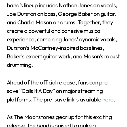
band’s lineup includes Nathan Jones on vocals,
Joe Durston on bass, George Baker on guitar,
and Charlie Mason on drums. Together, they
create a powerful and cohesive musical
experience, combining Jones’ dynamic vocals,
Durston’s McCartney-inspired bass lines,
Baker’s expert guitar work, and Mason’s robust
drumming.
Ahead of the official release, fans can pre-
save “Calls It A Day” on major streaming
platforms. The pre-save link is available
here
.
As The Moonstones gear up for this exciting
release, the band is poised to make a