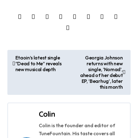
P
Etaoin’s latest single
Georgia Johnson
“Dead to Me” reveals
returns with new
o
new musical depth
single, ‘Nomad’,
ahead of her debut
s
EP, ‘Bearhug’, later
this month
t
n
Colin
a
Colin is the founder and editor of
v
TuneFountain. His taste covers all