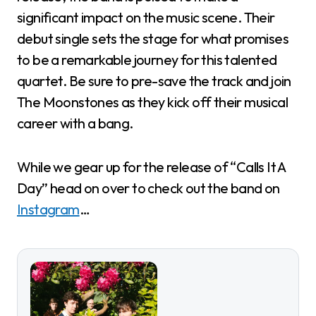
significant impact on the music scene. Their
debut single sets the stage for what promises
to be a remarkable journey for this talented
quartet. Be sure to pre-save the track and join
The Moonstones as they kick off their musical
career with a bang.
While we gear up for the release of “Calls It A
Day” head on over to check out the band on
Instagram
…