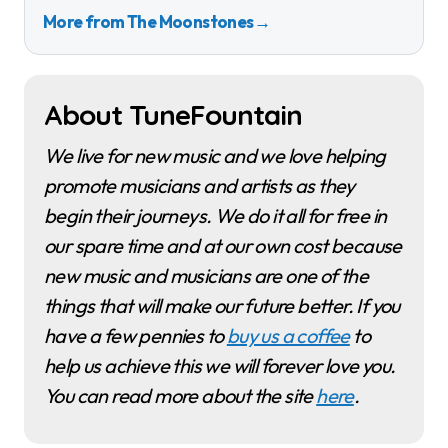
More from The Moonstones
→
About TuneFountain
We live for new music and we love helping
promote musicians and artists as they
begin their journeys. We do it all for free in
our spare time and at our own cost because
new music and musicians are one of the
things that will make our future better. If you
have a few pennies to
buy us a coffee
to
help us achieve this we will forever love you.
You can read more about the site
here
.