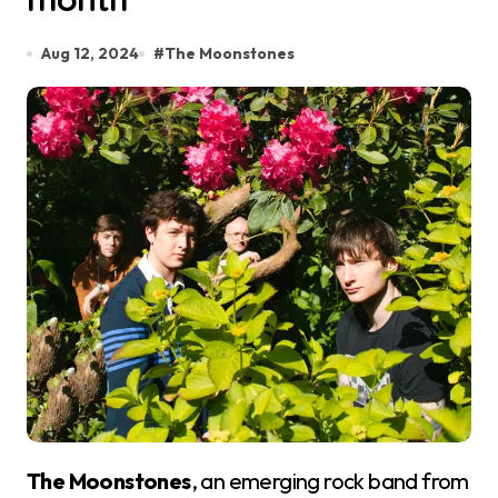
Aug 12, 2024
#
The Moonstones
The Moonstones
, an emerging rock band from