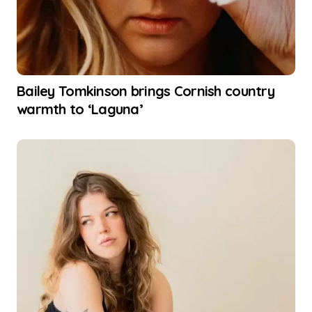
Bailey Tomkinson brings Cornish country
warmth to ‘Laguna’