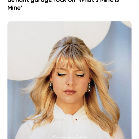
Mine’