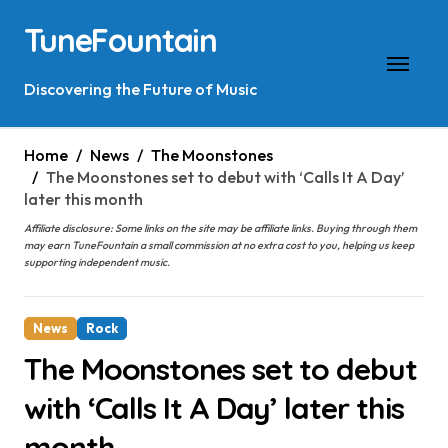
Skip
TuneFountain
to
content
Discovering the Future of Music
Home
News
The Moonstones
The Moonstones set to debut with ‘Calls It A Day’
later this month
Affiliate disclosure: Some links on the site may be affiliate links. Buying through them
may earn TuneFountain a small commission at no extra cost to you, helping us keep
supporting independent music.
News
Rock
The Moonstones set to debut
with ‘Calls It A Day’ later this
month