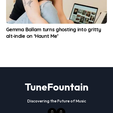
Gemma Ballam turns ghosting into gritty
alt-indie on ‘Haunt Me’
TuneFountain
Discovering the Future of Music