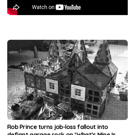
Rob Prince turns job-loss fallout into
defiant garage rock on ‘What’s Mine Is