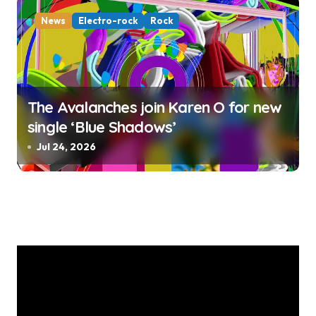
News
Electro-rock
Rock
The Avalanches join Karen O for new
single ‘Blue Shadows’
Jul 24, 2026