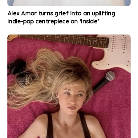
Alex Amor turns grief into an uplifting
indie-pop centrepiece on ‘Inside’