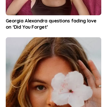
Georgia Alexandra questions fading love
on ‘Did You Forget’