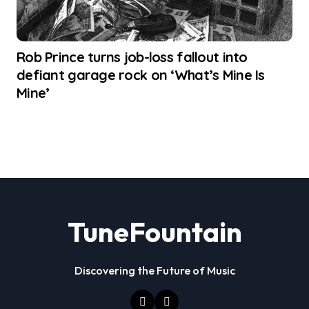
Rob Prince turns job-loss fallout into
defiant garage rock on ‘What’s Mine Is
Mine’
TuneFountain
Discovering the Future of Music