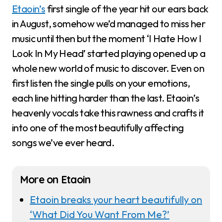
Etaoin’s
first single of the year hit our ears back
in August, somehow we’d managed to miss her
music until then but the moment ‘I Hate How I
Look In My Head’ started playing opened up a
whole new world of music to discover. Even on
first listen the single pulls on your emotions,
each line hitting harder than the last. Etaoin’s
heavenly vocals take this rawness and crafts it
into one of the most beautifully affecting
songs we’ve ever heard.
More on Etaoin
Etaoin breaks your heart beautifully on
‘What Did You Want From Me?’