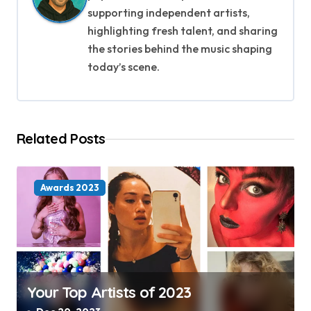
v
supporting independent artists,
i
highlighting fresh talent, and sharing
the stories behind the music shaping
g
today’s scene.
a
t
Related Posts
i
o
Awards 2023
n
Your Top Artists of 2023