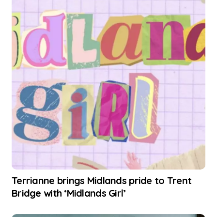
Terrianne brings Midlands pride to Trent
Bridge with ‘Midlands Girl’