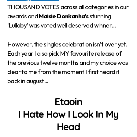
THOUSAND VOTES across all categories in our
awards and
Maisie Donkanha’s
stunning
‘Lullaby’ was voted well deserved winner…
However, the singles celebration isn’t over yet.
Each year I also pick MY favourite release of
the previous twelve months and my choice was
clear to me from the moment I first heard it
back in august…
Etaoin
I Hate How I Look In My
Head