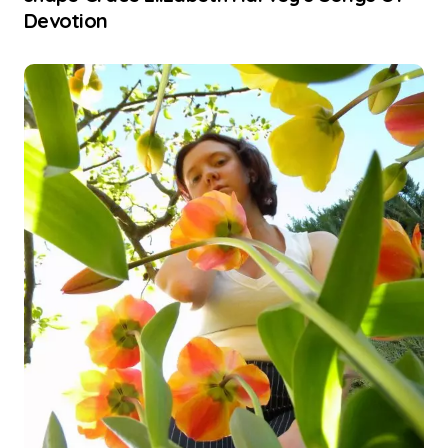
Devotion