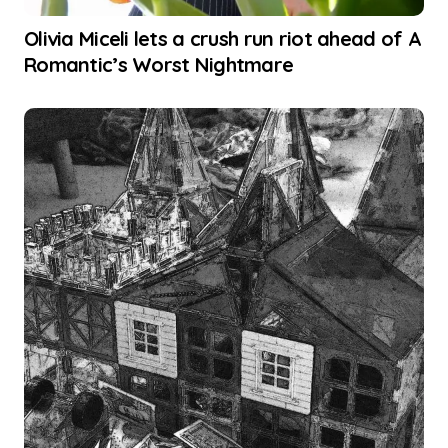
Olivia Miceli lets a crush run riot ahead of A
Romantic’s Worst Nightmare