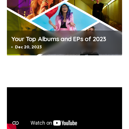
Your Top Albums and EPs of 2023
Dec 20, 2023