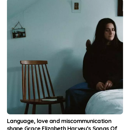
Language, love and miscommunication
shape Grace Elizabeth Harvey’s Songs Of