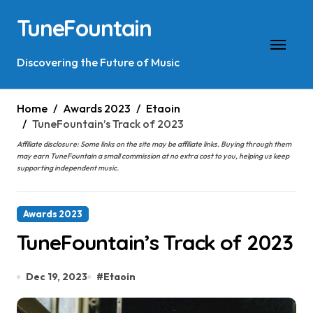
Skip
TuneFountain
to
content
Discovering the Future of Music
Home
Awards 2023
Etaoin
TuneFountain’s Track of 2023
Affiliate disclosure: Some links on the site may be affiliate links. Buying through them
may earn TuneFountain a small commission at no extra cost to you, helping us keep
supporting independent music.
Awards 2023
TuneFountain’s Track of 2023
Dec 19, 2023
#
Etaoin