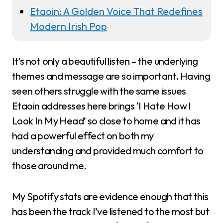
Etaoin: A Golden Voice That Redefines
Modern Irish Pop
It’s not only a beautiful listen – the underlying
themes and message are so important. Having
seen others struggle with the same issues
Etaoin addresses here brings ‘I Hate How I
Look In My Head’ so close to home and it has
had a powerful effect on both my
understanding and provided much comfort to
those around me.
My Spotify stats are evidence enough that this
has been the track I’ve listened to the most but