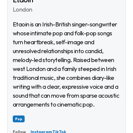
London
Etaoin is an Irish-British singer-songwriter
whose intimate pop and folk-pop songs
turn heartbreak, self-image and
unresolved relationships into candid,
melody-led storytelling. Raised between
west London and a family steeped in Irish
traditional music, she combines diary-like
writing with a clear, expressive voice and a
sound that can move from sparse acoustic
arrangements to cinematic pop.
Pop
Instagram
TikTok
Follow