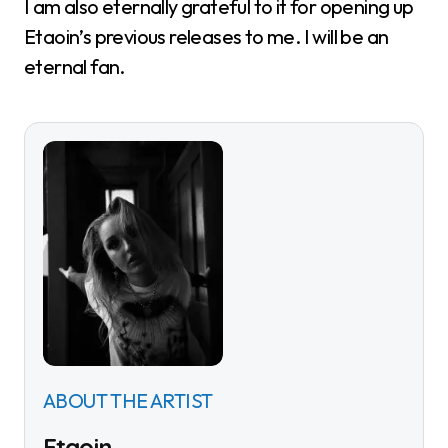
I am also eternally grateful to it for opening up
Etaoin’s previous releases to me. I will be an
eternal fan.
ABOUT THE ARTIST
Etaoin