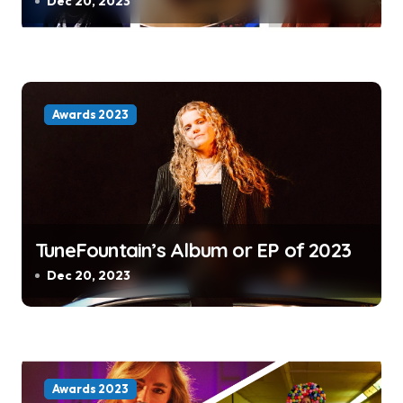
Dec 20, 2023
Awards 2023
TuneFountain’s Album or EP of 2023
Dec 20, 2023
Awards 2023