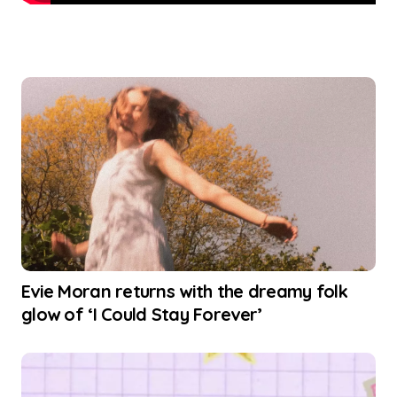
Evie Moran returns with the dreamy folk
glow of ‘I Could Stay Forever’