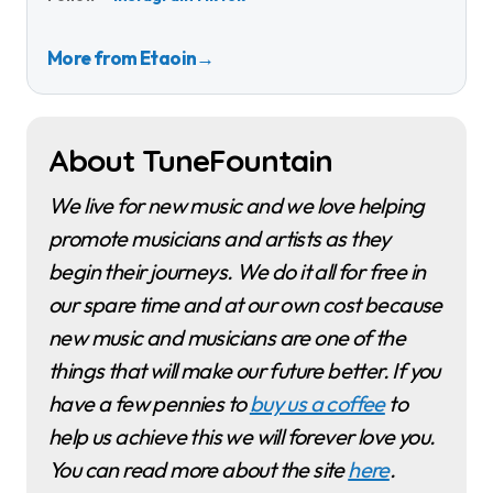
More from Etaoin
→
About TuneFountain
We live for new music and we love helping
promote musicians and artists as they
begin their journeys. We do it all for free in
our spare time and at our own cost because
new music and musicians are one of the
things that will make our future better. If you
have a few pennies to
buy us a coffee
to
help us achieve this we will forever love you.
You can read more about the site
here
.