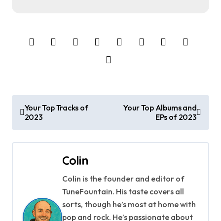
P
Your Top Tracks of
Your Top Albums and
2023
EPs of 2023
o
s
Colin
t
Colin is the founder and editor of
n
TuneFountain. His taste covers all
a
sorts, though he’s most at home with
pop and rock. He’s passionate about