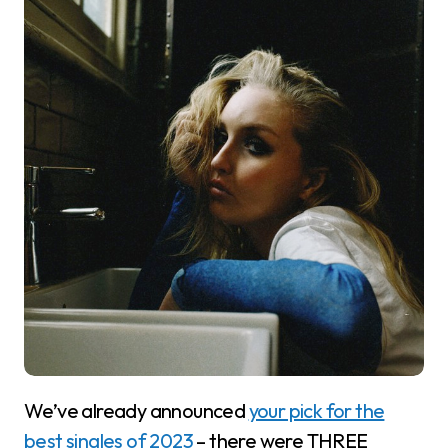
We’ve already announced
your pick for the
best singles of 2023
– there were THREE