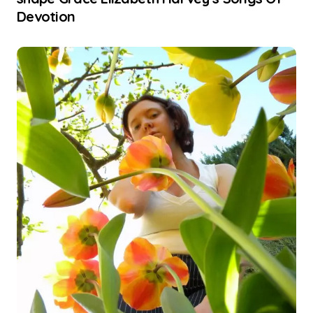
Devotion