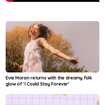
Evie Moran returns with the dreamy folk
glow of ‘I Could Stay Forever’