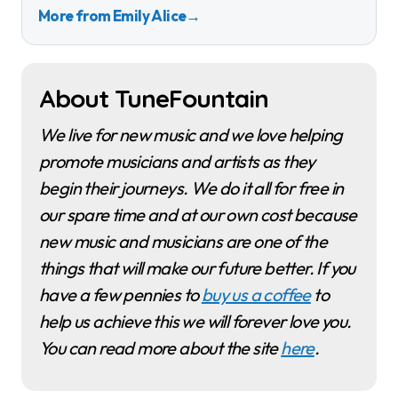
More from Emily Alice
→
About TuneFountain
We live for new music and we love helping
promote musicians and artists as they
begin their journeys. We do it all for free in
our spare time and at our own cost because
new music and musicians are one of the
things that will make our future better. If you
have a few pennies to
buy us a coffee
to
help us achieve this we will forever love you.
You can read more about the site
here
.