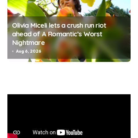
Olivia Miceli lets a crush run riot
ahead of A Romantic’s Worst
Nightmare
Aug 6, 2026