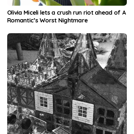
Olivia Miceli lets a crush run riot ahead of A
Romantic’s Worst Nightmare