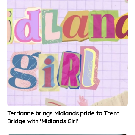
Terrianne brings Midlands pride to Trent
Bridge with ‘Midlands Girl’