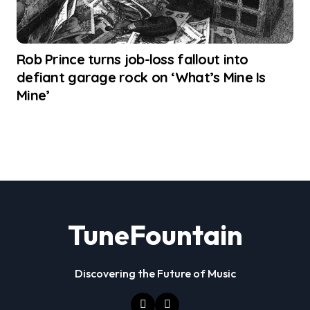
Rob Prince turns job-loss fallout into
defiant garage rock on ‘What’s Mine Is
Mine’
TuneFountain
Discovering the Future of Music