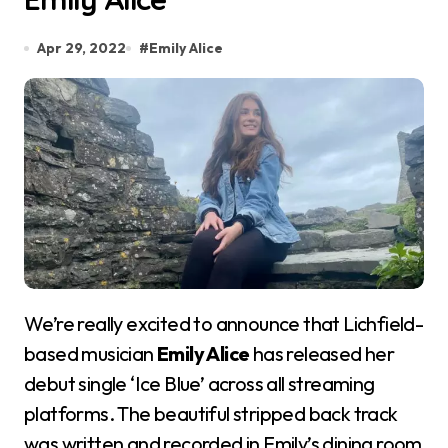
Apr 29, 2022
#
Emily Alice
We’re really excited to announce that Lichfield-
based musician
Emily Alice
has released her
debut single ‘Ice Blue’ across all streaming
platforms. The beautiful stripped back track
was written and recorded in Emily’s dining room