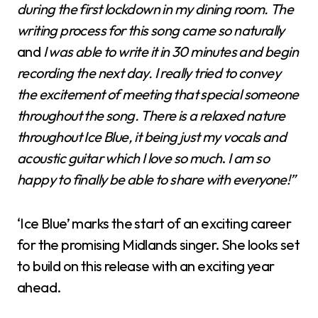
during the first lockdown in my dining room. The
writing process for this song came so naturally
and
I was able to write it in 30 minutes and begin
recording the next day.
I really tried to convey
the excitement of meeting that special someone
throughout the song.
T
here is a relaxed nature
throughout Ice Blue, it being just my vocals and
acoustic guitar which I love so much
.
I am so
happy to finally be able to share with everyone!”
‘Ice Blue’ marks the start of an exciting career
for the promising Midlands singer. She looks set
to build on this release with an exciting year
ahead.