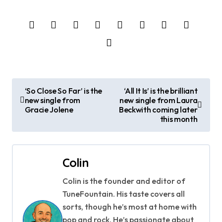
P
‘So Close So Far’ is the
‘All It Is’ is the brilliant
new single from
new single from Laura
o
Gracie Jolene
Beckwith coming later
this month
s
t
Colin
n
Colin is the founder and editor of
a
TuneFountain. His taste covers all
v
sorts, though he’s most at home with
pop and rock. He’s passionate about