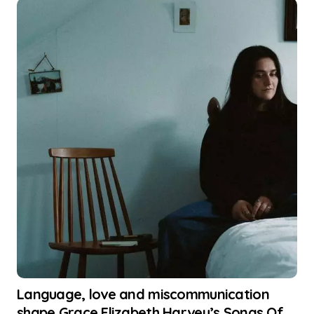
Language, love and miscommunication
shape Grace Elizabeth Harvey’s Songs Of