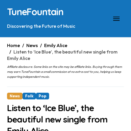
Skip
TuneFountain
to
content
Discovering the Future of Music
Home
News
Emily Alice
Listen to ‘Ice Blue’, the beautiful new single from
Emily Alice
Affiliate disclosure: Some links on the site may be affiliate links. Buying through them
may earn TuneFountain a small commission at no extra cost to you, helping us keep
supporting independent music.
News
Folk
Pop
Listen to ‘Ice Blue’, the
beautiful new single from
Emily Alice