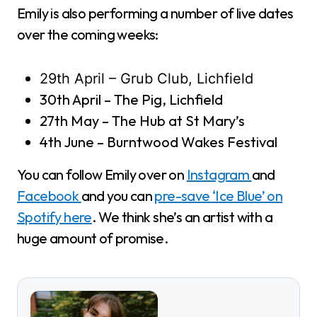
Emily is also performing a number of live dates
over the coming weeks:
29th April – Grub Club, Lichfield
30th April – The Pig, Lichfield
27th May – The Hub at St Mary’s
4th June – Burntwood Wakes Festival
You can follow Emily over on
Instagram
and
Facebook
and you can
pre-save ‘Ice Blue’ on
Spotify here
. We think she’s an artist with a
huge amount of promise.