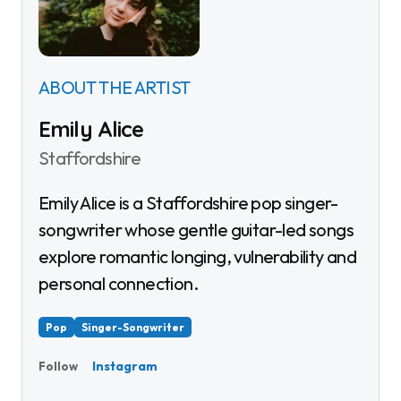
ABOUT THE ARTIST
Emily Alice
Staffordshire
Emily Alice is a Staffordshire pop singer-
songwriter whose gentle guitar-led songs
explore romantic longing, vulnerability and
personal connection.
Pop
Singer-Songwriter
Instagram
Follow