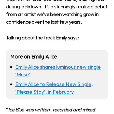
during lockdown. It’s a stunningly realised debut
from an artist we’ve been watching grow in
confidence over the last few years.
Talking about the track Emily says:
More on Emily Alice
Emily Alice shares luminous new single
‘Muse’
Emily Alice to Release New Single,
‘Please Stay’, in February
“
Ice Blue was written , recorded and mixed