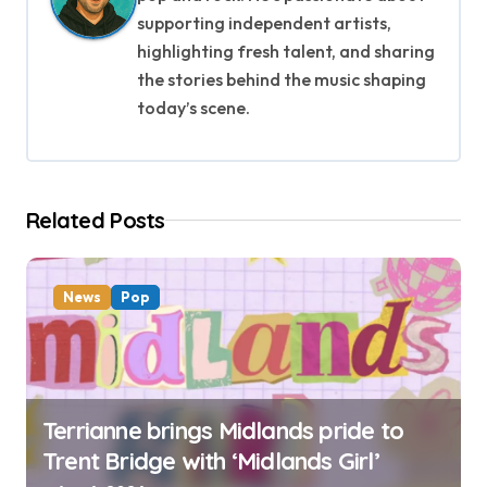
i
supporting independent artists,
g
highlighting fresh talent, and sharing
the stories behind the music shaping
a
today’s scene.
t
i
Related Posts
o
n
News
Pop
Terrianne brings Midlands pride to
Trent Bridge with ‘Midlands Girl’