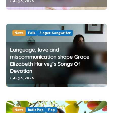
Aug 6, 2026
News
Folk
Singer-Songwriter
Language, love and
miscommunication shape Grace
Elizabeth Harvey’s Songs Of
Devotion
Aug 6, 2026
News
Indie Pop
Pop