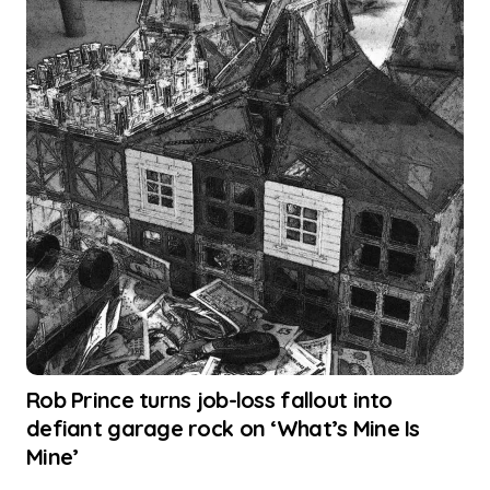
Rob Prince turns job-loss fallout into
defiant garage rock on ‘What’s Mine Is
Mine’