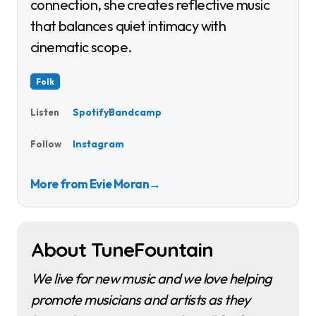
connection, she creates reflective music
that balances quiet intimacy with
cinematic scope.
Folk
Spotify
Bandcamp
Listen
Instagram
Follow
More from Evie Moran
→
About TuneFountain
We live for new music and we love helping
promote musicians and artists as they