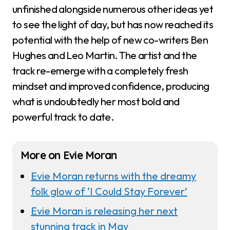
unfinished alongside numerous other ideas yet
to see the light of day, but has now reached its
potential with the help of new co-writers Ben
Hughes and Leo Martin. The artist and the
track re-emerge with a completely fresh
mindset and improved confidence, producing
what is undoubtedly her most bold and
powerful track to date.
More on Evie Moran
Evie Moran returns with the dreamy
folk glow of ‘I Could Stay Forever’
Evie Moran is releasing her next
stunning track in May