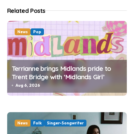
o
Related Posts
n
News
Pop
Terrianne brings Midlands pride to
Trent Bridge with ‘Midlands Girl’
Aug 6, 2026
News
Folk
Singer-Songwriter