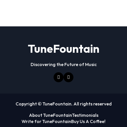
TuneFountain
Discovering the Future of Music
Copyright © TuneFountain. All rights reserved
About TuneFountain
Testimonials
Write for TuneFountain
Buy Us A Coffee!