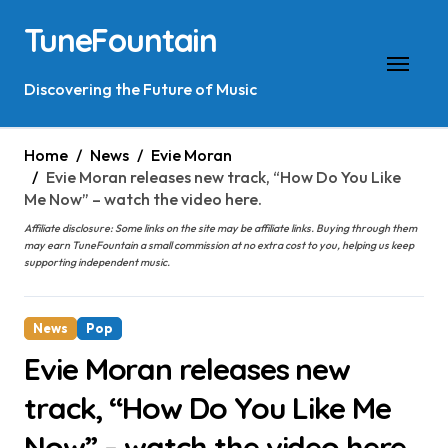
Skip
TuneFountain
to
content
Discovering the Future of Music
Home
News
Evie Moran
Evie Moran releases new track, “How Do You Like
Me Now” – watch the video here.
Affiliate disclosure: Some links on the site may be affiliate links. Buying through them
may earn TuneFountain a small commission at no extra cost to you, helping us keep
supporting independent music.
News
Pop
Evie Moran releases new
track, “How Do You Like Me
Now” – watch the video here.