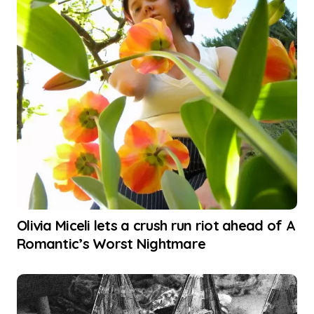
Olivia Miceli lets a crush run riot ahead of A
Romantic’s Worst Nightmare