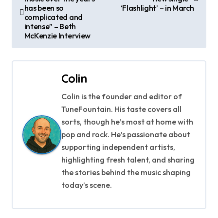
o
has been so
‘Flashlight’ – in March
complicated and
s
intense” – Beth
McKenzie Interview
t
n
Colin
a
Colin is the founder and editor of
v
TuneFountain. His taste covers all
i
sorts, though he’s most at home with
pop and rock. He’s passionate about
g
supporting independent artists,
highlighting fresh talent, and sharing
a
the stories behind the music shaping
t
today’s scene.
i