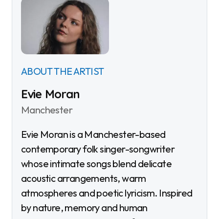
ABOUT THE ARTIST
Evie Moran
Manchester
Evie Moran is a Manchester-based
contemporary folk singer-songwriter
whose intimate songs blend delicate
acoustic arrangements, warm
atmospheres and poetic lyricism. Inspired
by nature, memory and human