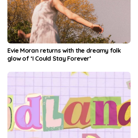
Evie Moran returns with the dreamy folk
glow of ‘I Could Stay Forever’