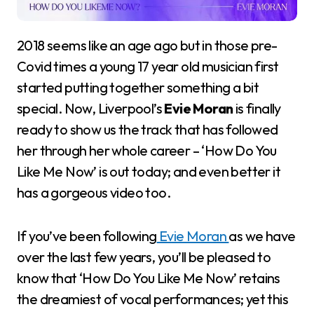
2018 seems like an age ago but in those pre-
Covid times a young 17 year old musician first
started putting together something a bit
special. Now, Liverpool’s
Evie Moran
is finally
ready to show us the track that has followed
her through her whole career – ‘How Do You
Like Me Now’ is out today; and even better it
has a gorgeous video too.
If you’ve been following
Evie Moran
as we have
over the last few years, you’ll be pleased to
know that ‘How Do You Like Me Now’ retains
the dreamiest of vocal performances; yet this