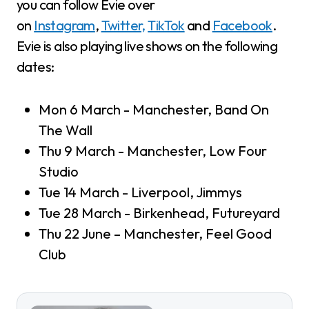
you can follow Evie over
on
Instagram
,
Twitter,
TikTok
and
Facebook
.
Evie is also playing live shows on the following
dates:
Mon 6 March - Manchester, Band On
The Wall
Thu 9 March - Manchester, Low Four
Studio
Tue 14 March - Liverpool, Jimmys
Tue 28 March - Birkenhead, Futureyard
Thu 22 June – Manchester, Feel Good
Club