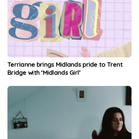
Terrianne brings Midlands pride to Trent
Bridge with ‘Midlands Girl’