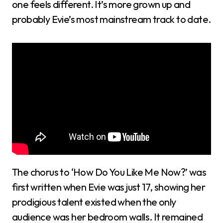
one feels different. It’s more grown up and
probably Evie’s most mainstream track to date.
The chorus to ‘How Do You Like Me Now?’ was
first written when Evie was just 17, showing her
prodigious talent existed when the only
audience was her bedroom walls. It remained