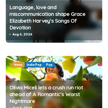
Language, love and
miscommunication shape Grace
Elizabeth Harvey’s Songs Of
Devotion
Aug 6, 2026
News
Indie Pop
Pop
Olivia Miceli lets a crush run riot
ahead of A Romantic’s Worst
Nightmare
Aug 6, 2026