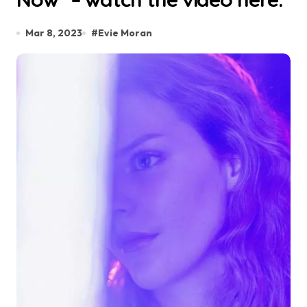
Mar 8, 2023
#
Evie Moran