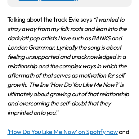
Talking about the track Evie says
“I wanted to
stray away from my folk roots and lean into the
dark/alt pop artists I love such as BANKS and
London Grammar. Lyrically the song is about
feeling unsupported and unacknowledged in a
relationship and the complex ways in which the
aftermath of that serves as motivation for self-
growth. The line ‘How Do You Like Me Now?’ is
ultimately about growing out of that relationship
and overcoming the self-doubt that they
imprinted onto you
.”
‘How Do You Like Me Now’ on Spotify now
and