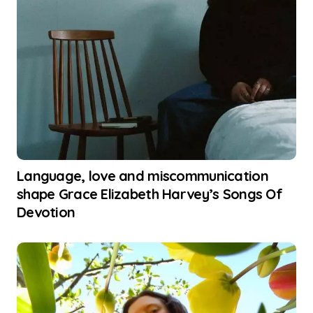
Language, love and miscommunication
shape Grace Elizabeth Harvey’s Songs Of
Devotion