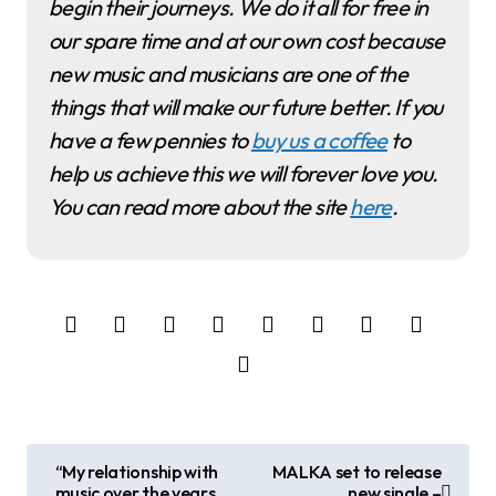
begin their journeys. We do it all for free in
our spare time and at our own cost because
new music and musicians are one of the
things that will make our future better. If you
have a few pennies to
buy us a coffee
to
help us achieve this we will forever love you.
You can read more about the site
here
.
P
“My relationship with
MALKA set to release
music over the years
new single –