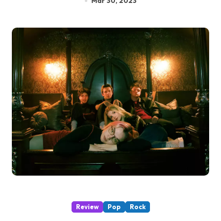
Mar 30, 2023
Review
Pop
Rock