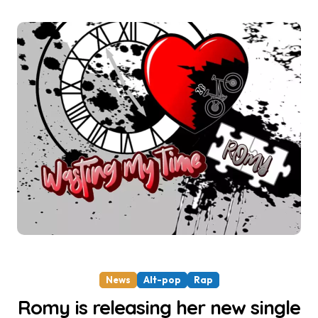
News
Alt-pop
Rap
Romy is releasing her new single