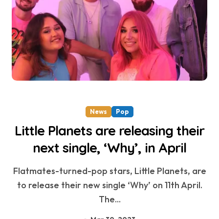
News
Pop
Little Planets are releasing their
next single, ‘Why’, in April
Flatmates-turned-pop stars, Little Planets, are
to release their new single ‘Why’ on 11th April.
The...