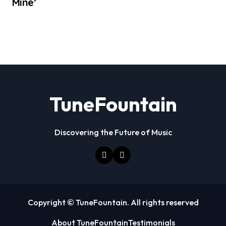
Mine’
TuneFountain
Discovering the Future of Music
Copyright © TuneFountain. All rights reserved
About TuneFountain
Testimonials