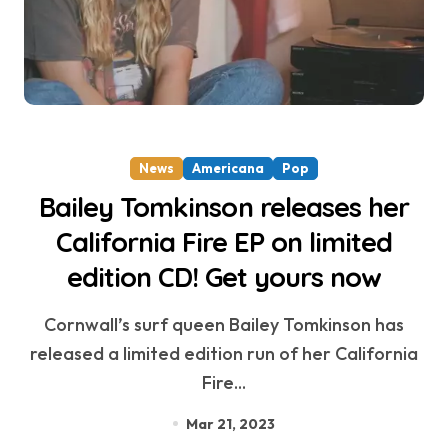
News
Americana
Pop
Bailey Tomkinson releases her
California Fire EP on limited
edition CD! Get yours now
Cornwall’s surf queen Bailey Tomkinson has
released a limited edition run of her California
Fire...
Mar 21, 2023