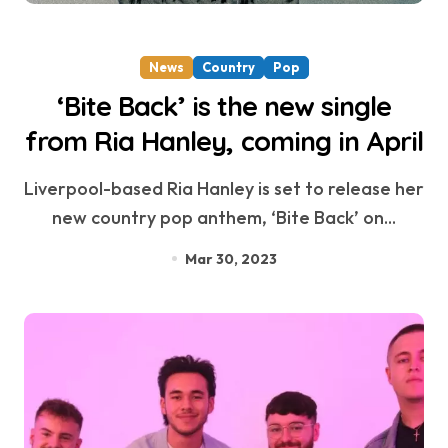
News
Country
Pop
‘Bite Back’ is the new single
from Ria Hanley, coming in April
Liverpool-based Ria Hanley is set to release her
new country pop anthem, ‘Bite Back’ on...
Mar 30, 2023