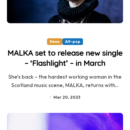
News
Alt-pop
MALKA set to release new single
– ‘Flashlight’ – in March
She’s back – the hardest working woman in the
Scotland music scene, MALKA, returns with...
Mar 20, 2023