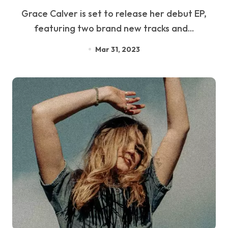
Grace Calver is set to release her debut EP,
featuring two brand new tracks and...
Mar 31, 2023