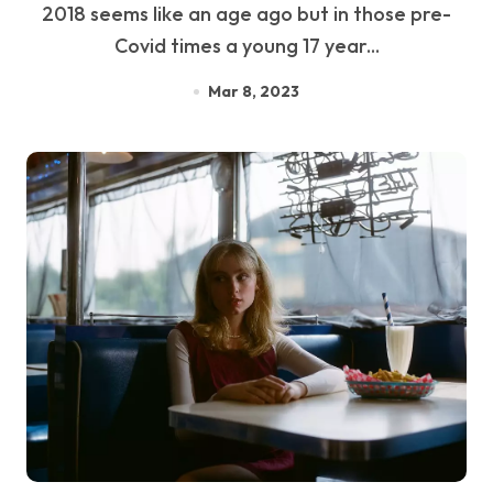
2018 seems like an age ago but in those pre-
Covid times a young 17 year...
Mar 8, 2023