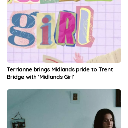
Terrianne brings Midlands pride to Trent
Bridge with ‘Midlands Girl’