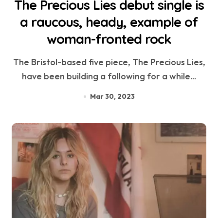
The Precious Lies debut single is
a raucous, heady, example of
woman-fronted rock
The Bristol-based five piece, The Precious Lies,
have been building a following for a while...
Mar 30, 2023