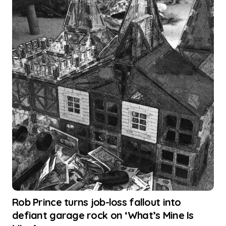
Rob Prince turns job-loss fallout into
defiant garage rock on ‘What’s Mine Is