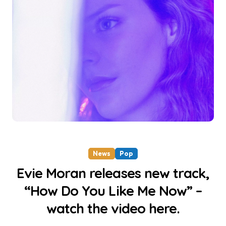
News
Pop
Evie Moran releases new track,
“How Do You Like Me Now” –
watch the video here.