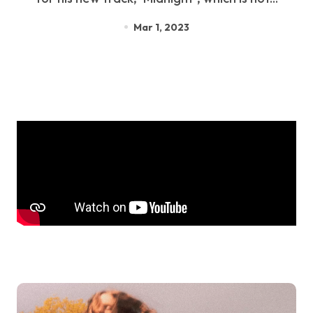
Mar 1, 2023