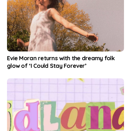
Evie Moran returns with the dreamy folk
glow of ‘I Could Stay Forever’