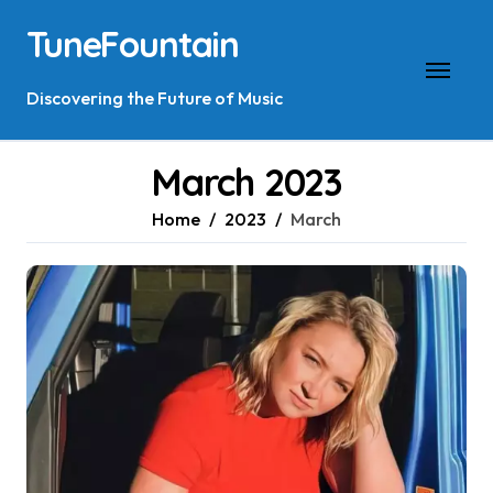
Skip
TuneFountain
to
content
Discovering the Future of Music
March 2023
Home
2023
March