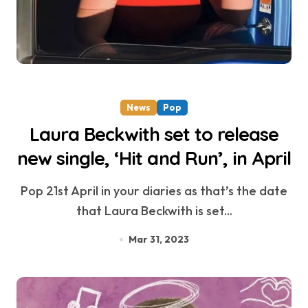
News
Pop
Laura Beckwith set to release
new single, ‘Hit and Run’, in April
Pop 21st April in your diaries as that’s the date
that Laura Beckwith is set...
Mar 31, 2023