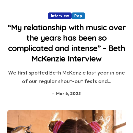
Interview
Pop
“My relationship with music over
the years has been so
complicated and intense” – Beth
McKenzie Interview
We first spotted Beth McKenzie last year in one
of our regular shout-out fests and...
Mar 6, 2023