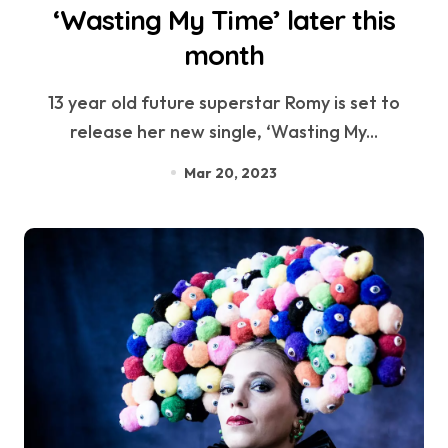
‘Wasting My Time’ later this
month
13 year old future superstar Romy is set to
release her new single, ‘Wasting My...
Mar 20, 2023