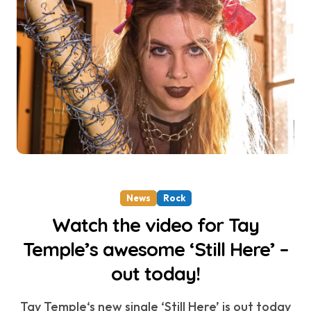
News
Rock
Watch the video for Tay
Temple’s awesome ‘Still Here’ –
out today!
Tay Temple‘s new single ‘Still Here’ is out today