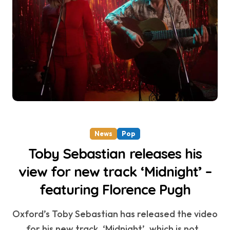
News
Pop
Toby Sebastian releases his
view for new track ‘Midnight’ –
featuring Florence Pugh
Oxford’s Toby Sebastian has released the video
for his new track, ‘Midnight’, which is not...