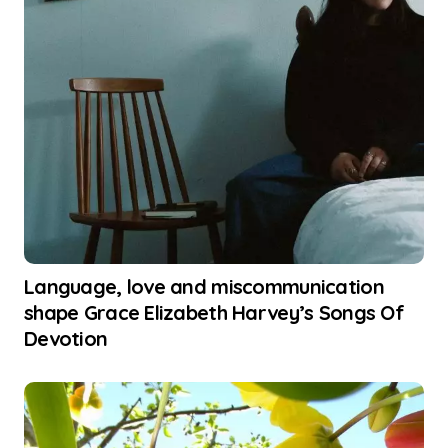
Language, love and miscommunication
shape Grace Elizabeth Harvey’s Songs Of
Devotion