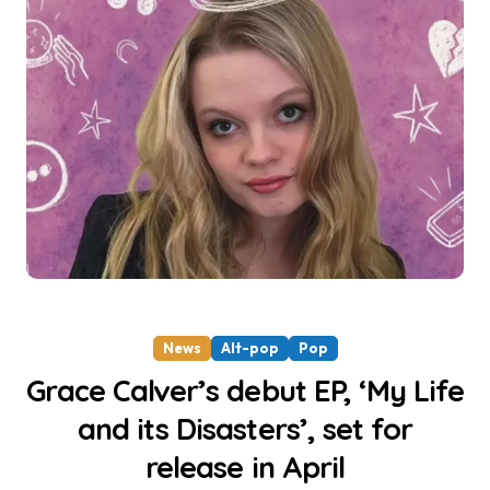
News
Alt-pop
Pop
Grace Calver’s debut EP, ‘My Life
and its Disasters’, set for
release in April