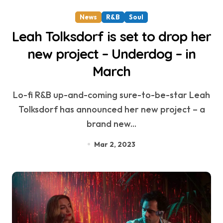
News
R&B
Soul
Leah Tolksdorf is set to drop her
new project – Underdog – in
March
Lo-fi R&B up-and-coming sure-to-be-star Leah
Tolksdorf has announced her new project – a
brand new...
Mar 2, 2023