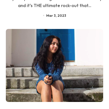
and it’s THE ultimate rock-out that...
Mar 3, 2023