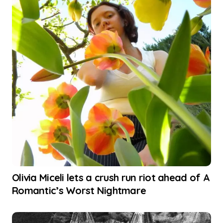
Olivia Miceli lets a crush run riot ahead of A
Romantic’s Worst Nightmare