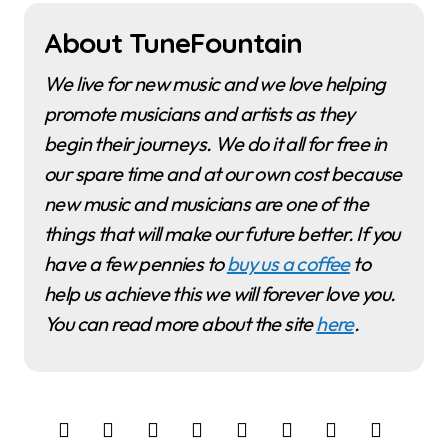
About TuneFountain
We live for new music and we love helping
promote musicians and artists as they
begin their journeys. We do it all for free in
our spare time and at our own cost because
new music and musicians are one of the
things that will make our future better. If you
have a few pennies to
buy us a coffee
to
help us achieve this we will forever love you.
You can read more about the site
here
.