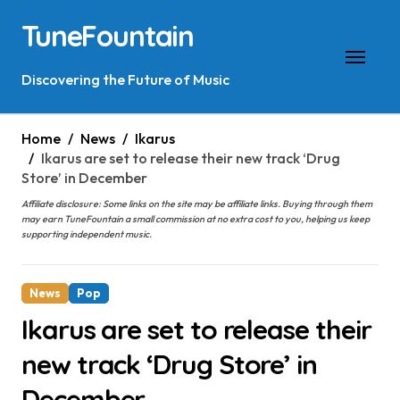
Skip
TuneFountain
to
content
Discovering the Future of Music
Home
News
Ikarus
Ikarus are set to release their new track ‘Drug
Store’ in December
Affiliate disclosure: Some links on the site may be affiliate links. Buying through them
may earn TuneFountain a small commission at no extra cost to you, helping us keep
supporting independent music.
News
Pop
Ikarus are set to release their
new track ‘Drug Store’ in
December