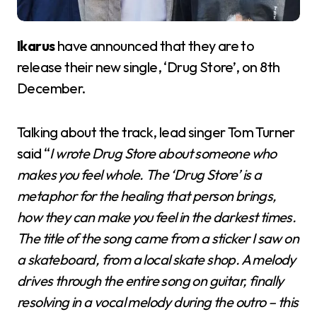
Ikarus
have announced that they are to
release their new single, ‘Drug Store’, on 8th
December.
Talking about the track, lead singer Tom Turner
said “
I wrote Drug Store about someone who
makes you feel whole. The ‘Drug Store’ is a
metaphor for the healing that person brings,
how they can make you feel in the darkest times.
The title of the song came from a sticker I saw on
a skateboard, from a local skate shop. A melody
drives through the entire song on guitar, finally
resolving in a vocal melody during the outro – this