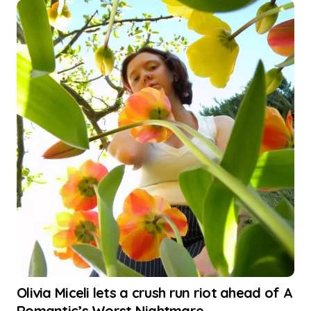
Olivia Miceli lets a crush run riot ahead of A
Romantic’s Worst Nightmare