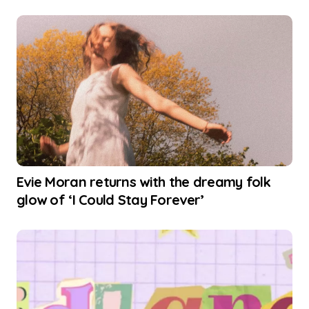
Evie Moran returns with the dreamy folk
glow of ‘I Could Stay Forever’