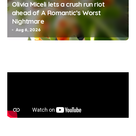
Olivia Miceli lets a crush run riot
ahead of A Romantic’s Worst
Nightmare
Aug 6, 2026