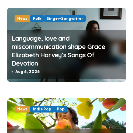
News
Folk
Singer-Songwriter
Language, love and
miscommunication shape Grace
Elizabeth Harvey’s Songs Of
Devotion
Aug 6, 2026
News
Indie Pop
Pop