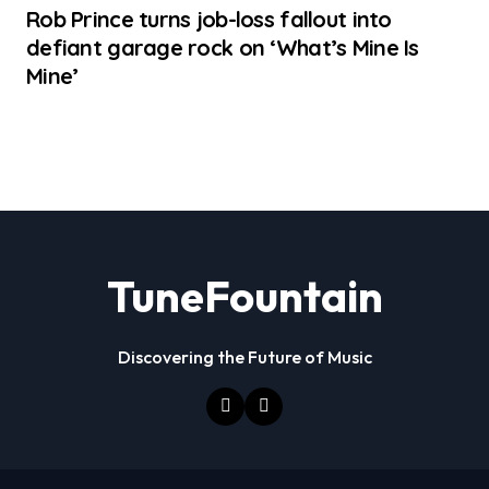
Rob Prince turns job-loss fallout into
defiant garage rock on ‘What’s Mine Is
Mine’
TuneFountain
Discovering the Future of Music