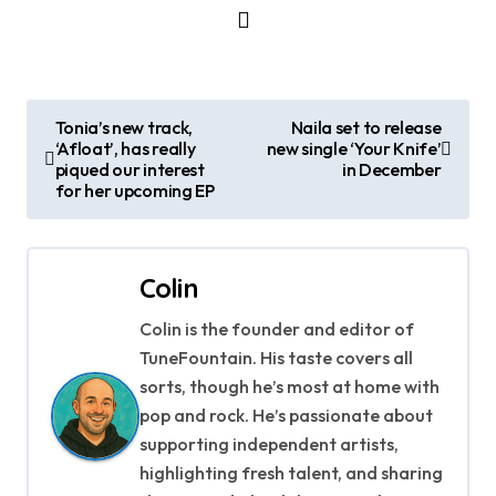
P
Tonia’s new track,
Naila set to release
‘Afloat’, has really
new single ‘Your Knife’
o
piqued our interest
in December
for her upcoming EP
s
t
Colin
n
Colin is the founder and editor of
a
TuneFountain. His taste covers all
v
sorts, though he’s most at home with
pop and rock. He’s passionate about
i
supporting independent artists,
g
highlighting fresh talent, and sharing