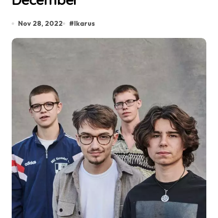
Nov 28, 2022
#
Ikarus