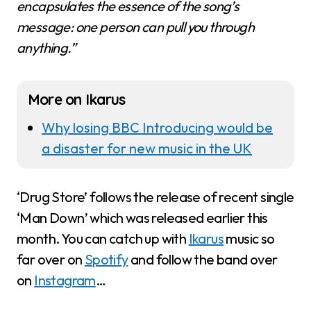
encapsulates the essence of the song’s
message: one person can pull you through
anything.”
More on Ikarus
Why losing BBC Introducing would be
a disaster for new music in the UK
‘Drug Store’ follows the release of recent single
‘Man Down’ which was released earlier this
month. You can catch up with
Ikarus
music so
far over on
Spotify
and follow the band over
on
Instagram
…