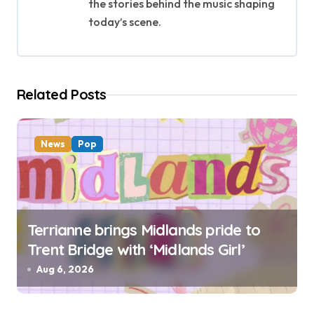
the stories behind the music shaping
a
today’s scene.
t
i
Related Posts
o
n
News
Pop
Terrianne brings Midlands pride to
Trent Bridge with ‘Midlands Girl’
Aug 6, 2026