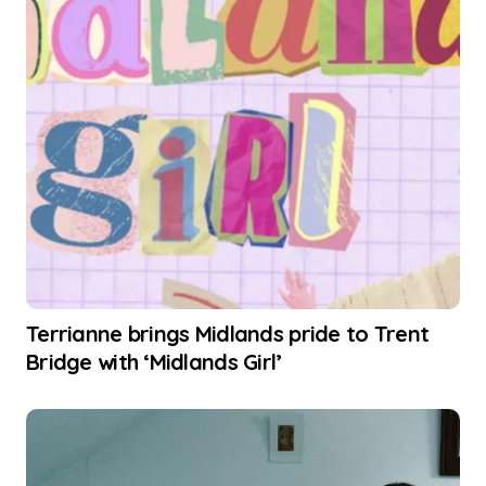
Terrianne brings Midlands pride to Trent
Bridge with ‘Midlands Girl’