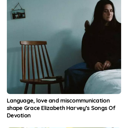
Language, love and miscommunication
shape Grace Elizabeth Harvey’s Songs Of
Devotion