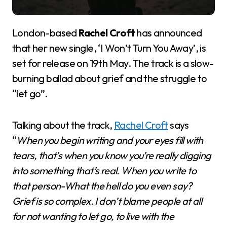
London-based
Rachel Croft
has announced
that her new single, ‘I Won’t Turn You Away’, is
set for release on 19th May. The track is a slow-
burning ballad about grief and the struggle to
“let go”.
Talking about the track,
Rachel Croft
says
“
When you begin writing and your eyes fill with
tears, that’s when you know you’re really digging
into something that’s real. When you write to
that person-What the hell do you even say?
Grief is so complex. I don’t blame people at all
for not wanting to let go, to live with the