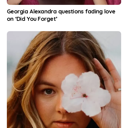
Georgia Alexandra questions fading love
on ‘Did You Forget’