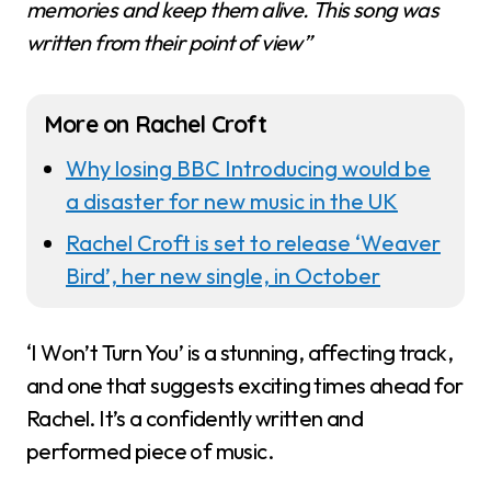
memories and keep them alive. This song was
written from their point of view”
More on Rachel Croft
Why losing BBC Introducing would be
a disaster for new music in the UK
Rachel Croft is set to release ‘Weaver
Bird’, her new single, in October
‘I Won’t Turn You’ is a stunning, affecting track,
and one that suggests exciting times ahead for
Rachel. It’s a confidently written and
performed piece of music.