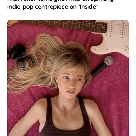
indie-pop centrepiece on ‘Inside’