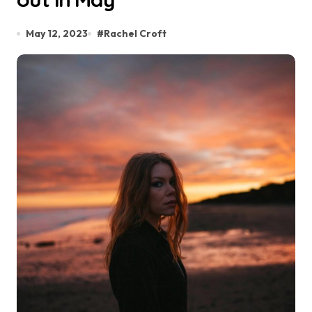
May 12, 2023
#
Rachel Croft