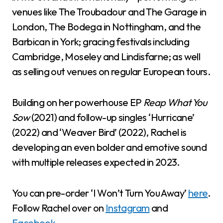
venues like The Troubadour and The Garage in
London, The Bodega in Nottingham, and the
Barbican in York; gracing festivals including
Cambridge, Moseley and Lindisfarne; as well
as selling out venues on regular European tours.
Building on her powerhouse EP
Reap What You
Sow
(2021) and follow-up singles ‘Hurricane’
(2022) and ‘Weaver Bird’ (2022), Rachel is
developing an even bolder and emotive sound
with multiple releases expected in 2023.
You can pre-order ‘I Won’t Turn You Away’
here
.
Follow Rachel over on
Instagram
and
Facebook
.