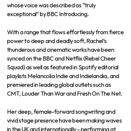
whose voice was described as “truly
exceptional” by BBC Introducing.
With a range that flows effortlessly from fierce
power to deep and deadly soft, Rachel’s
thunderous and cinematic works have been
synced on the BBC and Netflix (Rebel Cheer
Squad) as well as featured in Spotify editorial
playlists Melancolia Indie and Indielandia, and
premiered in leading global outlets such as
CMT, Louder Than War and Fresh On The Net.
Her deep, female-forward songwriting and
vivid stage presence have been making waves
in the UK and internationally - performing at