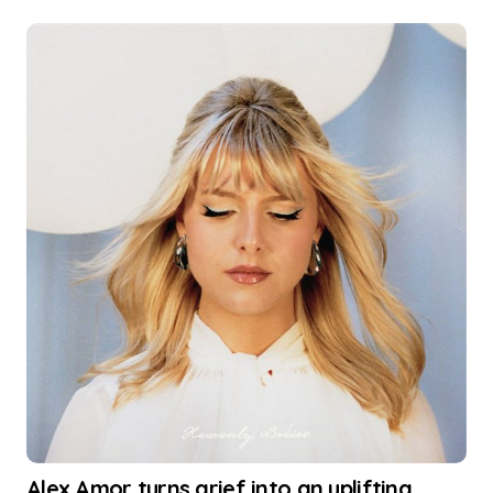
Alex Amor turns grief into an uplifting