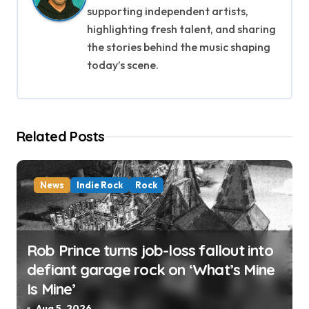
supporting independent artists,
g
highlighting fresh talent, and sharing
a
the stories behind the music shaping
today’s scene.
t
i
o
Related Posts
n
News
Indie Rock
Rock
Rob Prince turns job-loss fallout into
defiant garage rock on ‘What’s Mine
Is Mine’
Aug 5, 2026