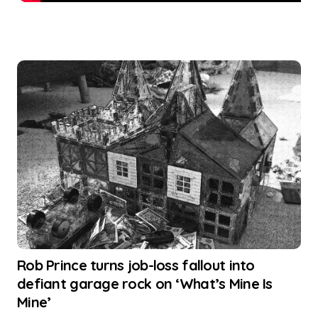
Rob Prince turns job-loss fallout into
defiant garage rock on ‘What’s Mine Is
Mine’