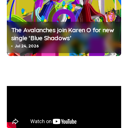
The Avalanches join Karen O for new
single ‘Blue Shadows’
Jul 24, 2026