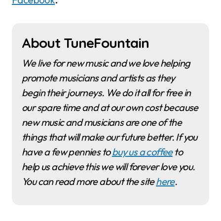
About TuneFountain
We live for new music and we love helping
promote musicians and artists as they
begin their journeys. We do it all for free in
our spare time and at our own cost because
new music and musicians are one of the
things that will make our future better. If you
have a few pennies to
buy us a coffee
to
help us achieve this we will forever love you.
You can read more about the site
here
.