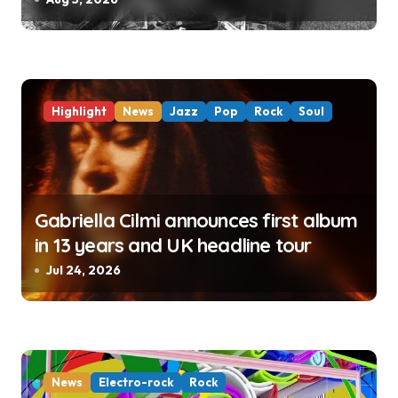
Highlight
News
Jazz
Pop
Rock
Soul
Gabriella Cilmi announces first album
in 13 years and UK headline tour
Jul 24, 2026
News
Electro-rock
Rock