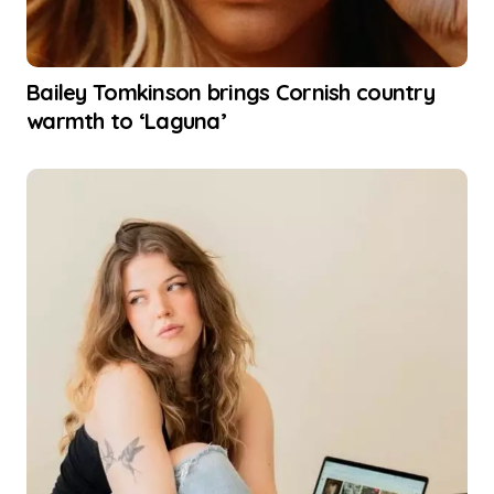
Bailey Tomkinson brings Cornish country
warmth to ‘Laguna’