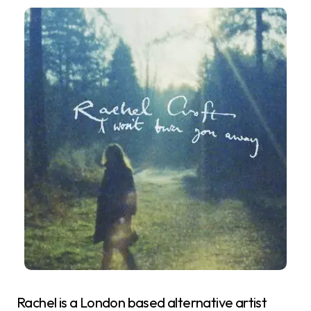
Rachel is a London based alternative artist