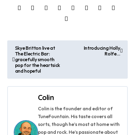
P
Skye Britton live at
Introducing Holly
The Electric Bar:
Rolfe…
o
gracefully smooth
pop for the heartsick
s
and hopeful
t
n
Colin
a
Colin is the founder and editor of
TuneFountain. His taste covers all
v
sorts, though he’s most at home with
i
pop and rock. He’s passionate about