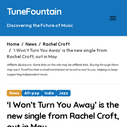
Skip
TuneFountain
to
content
Discovering the Future of Music
Home
News
Rachel Croft
‘I Won’t Turn You Away’ is the new single from
Rachel Croft, out in May
Affiliate disclosure: Some links on the site may be affiliate links. Buying through them
may earn TuneFountain a small commission at no extra cost to you, helping us keep
supporting independent music.
News
Alt-pop
Indie
Jazz
‘I Won’t Turn You Away’ is the
new single from Rachel Croft,
out in May