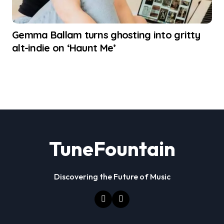
Gemma Ballam turns ghosting into gritty
alt-indie on ‘Haunt Me’
TuneFountain
Discovering the Future of Music