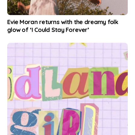
Evie Moran returns with the dreamy folk
glow of ‘I Could Stay Forever’