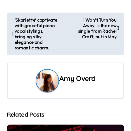
P
‘Skarlette’ captivate
‘I Won’t Turn You
with graceful piano
Away’ is the new
o
vocal stylings,
single from Rachel
bringing silky
Croft, out in May
s
elegance and
romantic charm.
t
n
a
Amy Overd
v
i
g
Related Posts
a