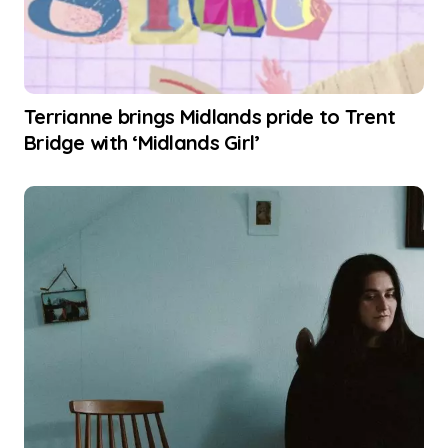
Terrianne brings Midlands pride to Trent
Bridge with ‘Midlands Girl’