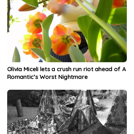
Olivia Miceli lets a crush run riot ahead of A
Romantic’s Worst Nightmare