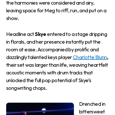
the harmonies were considered and airy,
leaving space for Meg to riff, run, and put on a
show.
Headline act
Skye
entered to a stage dripping
in florals, and her presence instantly put the
room at ease. Accompanied by prolific and
dazzlingly talented keys player
Charlotte Blunn
,
their set was larger than life, weaving heartfelt
acoustic moments with drum tracks that
unlocked the full pop potential of Skye’s
songwriting chops.
Drenched in
bittersweet