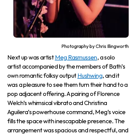
Photography by Chris Illingworth
Next up was artist
Meg Rasmussen
, a solo
artist accompanied by the members of Bath’s
own romantic folksy output
Hushwing
, and it
was a pleasure to see them turn their hand to a
pop adjacent offering. A pairing of Florence
Welch’s whimsical vibrato and Christina
Aguilera’s powerhouse command, Meg’s voice
fills the space with inescapable presence. The
arrangement was spacious and respectful, and