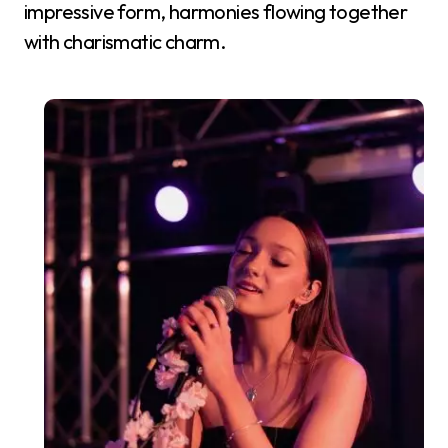
impressive form, harmonies flowing together
with charismatic charm.