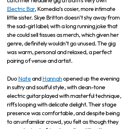
catch her headline gig at Bath’s very own
Electric Bar
, Komedia’s cosier, more intimate
little sister. Skye Britton doesn’t shy away from
the sad-girl label; with a long running joke that
she could sell tissues as merch, which given her
genre, definitely wouldn’t go unused. The gig
was warm, personal and relaxed, a perfect
pairing of venue and artist.
Duo
Nate
and
Hannah
opened up the evening
in sultry and soulful style, with clean-tone
electric guitar played with masterful technique,
riffs looping with delicate delight. Their stage
presence was comfortable, and despite being
to an unfamiliar crowd, you felt as though they