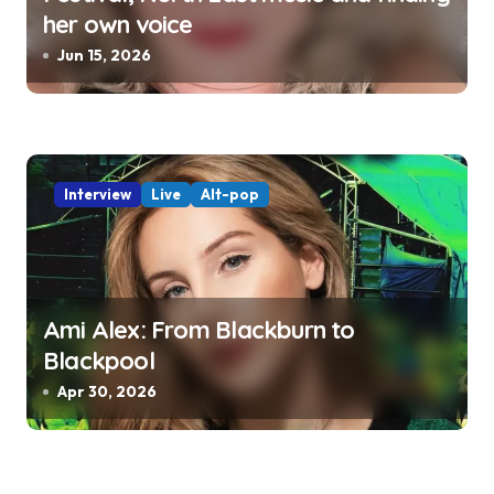
her own voice
Jun 15, 2026
Interview
Live
Alt-pop
Ami Alex: From Blackburn to
Blackpool
Apr 30, 2026