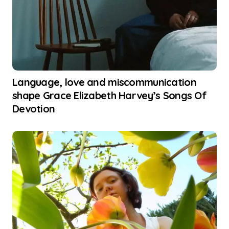
Language, love and miscommunication
shape Grace Elizabeth Harvey’s Songs Of
Devotion