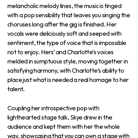
melancholic melody lines, the music is tinged
with a pop sensibility that leaves you singing the
choruses long after the gig is finished. Her
vocals were deliciously soft and seeped with
sentiment, the type of voice that is impossible
not to enjoy. Hers’ and Charlotte’s voices
melded in sumptuous style, moving together in
satisfying harmony, with Charlotte’s ability to
place just what is needed a real homage to her
talent.
Coupling her introspective pop with
lighthearted stage talk, Skye drew in the
audience and kept them with her the whole
way, showcasing that you can own a stage with