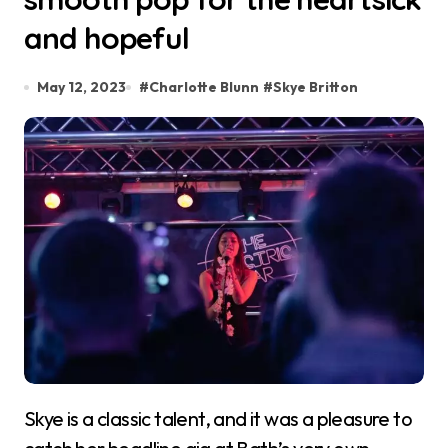
and hopeful
May 12, 2023
#
Charlotte Blunn
#
Skye Britton
Skye is a classic talent, and it was a pleasure to