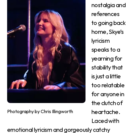
nostalgia and
references
to going back
home, Skye’s
lyricism
speaks to a
yearning for
stability that
is just a little
too relatable
for anyone in
the clutch of
heartache.
Photography by Chris Illingworth
Laced with
emotional lyricism and gorgeously catchy