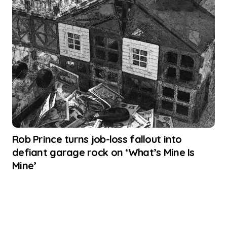
Rob Prince turns job-loss fallout into
defiant garage rock on ‘What’s Mine Is
Mine’