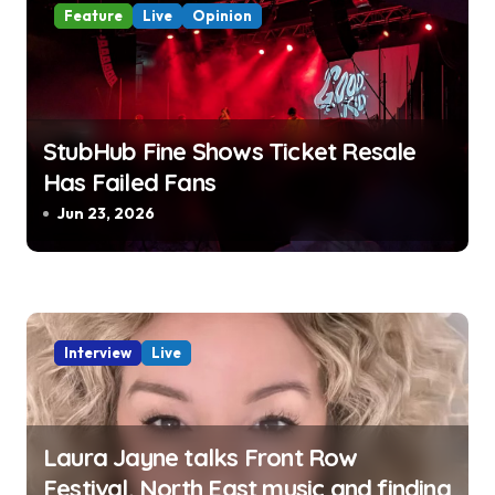
t
Feature
Live
Opinion
i
o
StubHub Fine Shows Ticket Resale
n
Has Failed Fans
Jun 23, 2026
Interview
Live
Laura Jayne talks Front Row
Festival, North East music and finding