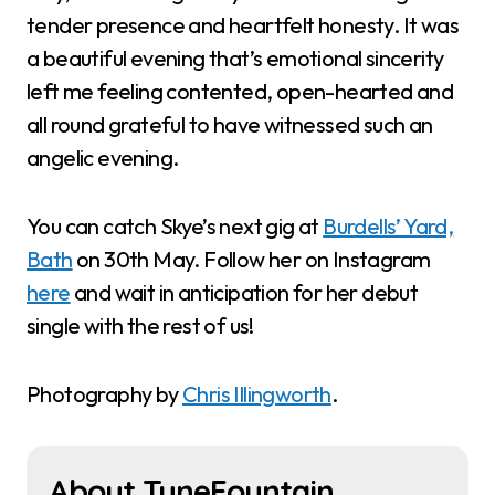
tender presence and heartfelt honesty. It was
a beautiful evening that’s emotional sincerity
left me feeling contented, open-hearted and
all round grateful to have witnessed such an
angelic evening.
You can catch Skye’s next gig at
Burdells’ Yard,
Bath
on 30th May. Follow her on Instagram
here
and wait in anticipation for her debut
single with the rest of us!
Photography by
Chris Illingworth
.
About TuneFountain