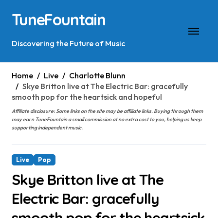
Skip
TuneFountain
to
content
Discovering the Future of Music
Home
Live
Charlotte Blunn
Skye Britton live at The Electric Bar: gracefully
smooth pop for the heartsick and hopeful
Affiliate disclosure: Some links on the site may be affiliate links. Buying through them
may earn TuneFountain a small commission at no extra cost to you, helping us keep
supporting independent music.
Live
Pop
Skye Britton live at The
Electric Bar: gracefully
smooth pop for the heartsick