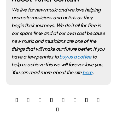
We live for new music and we love helping
promote musicians and artists as they
begin their journeys. We do it all for free in
our spare time and at our own cost because
new music and musicians are one of the
things that will make our future better. If you
have a few pennies to
buy us a coffee
to
help us achieve this we will forever love you.
You can read more about the site
here
.