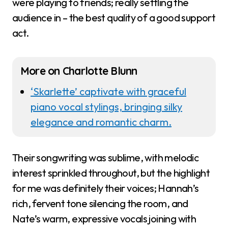
were playing to friends; really settling the
audience in – the best quality of a good support
act.
More on Charlotte Blunn
‘Skarlette’ captivate with graceful
piano vocal stylings, bringing silky
elegance and romantic charm.
Their songwriting was sublime, with melodic
interest sprinkled throughout, but the highlight
for me was definitely their voices; Hannah’s
rich, fervent tone silencing the room, and
Nate’s warm, expressive vocals joining with