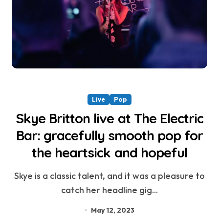
Live
Pop
Skye Britton live at The Electric
Bar: gracefully smooth pop for
the heartsick and hopeful
Skye is a classic talent, and it was a pleasure to
catch her headline gig...
May 12, 2023