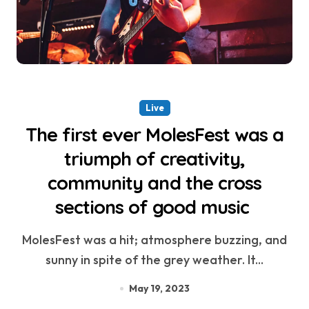
Live
The first ever MolesFest was a
triumph of creativity,
community and the cross
sections of good music
MolesFest was a hit; atmosphere buzzing, and
sunny in spite of the grey weather. It...
May 19, 2023