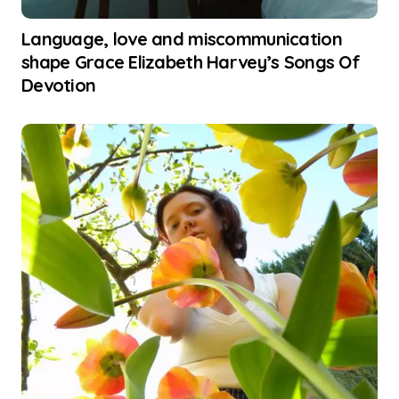
Language, love and miscommunication
shape Grace Elizabeth Harvey’s Songs Of
Devotion