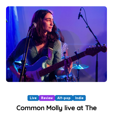
Live
Review
Alt-pop
Indie
Common Molly live at The