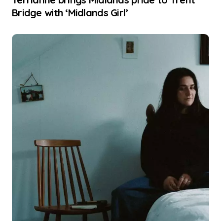
Bridge with ‘Midlands Girl’