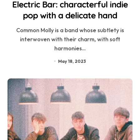
Electric Bar: characterful indie
pop with a delicate hand
Common Molly is a band whose subtlety is
interwoven with their charm, with soft
harmonies...
May 18, 2023