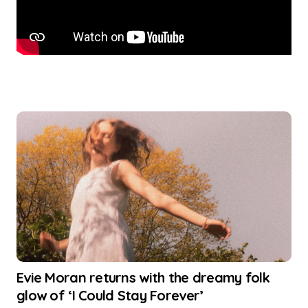
Evie Moran returns with the dreamy folk
glow of ‘I Could Stay Forever’