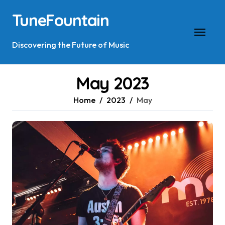
Skip
TuneFountain
to
content
Discovering the Future of Music
May 2023
Home
2023
May