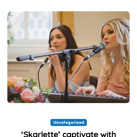
Uncategorized
‘Skarlette’ captivate with