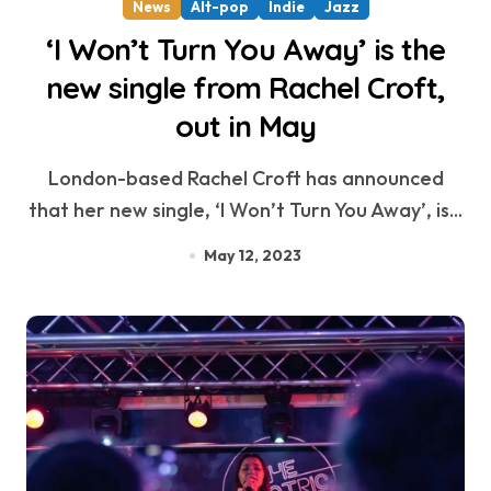
News
Alt-pop
Indie
Jazz
‘I Won’t Turn You Away’ is the
new single from Rachel Croft,
out in May
London-based Rachel Croft has announced
that her new single, ‘I Won’t Turn You Away’, is...
May 12, 2023