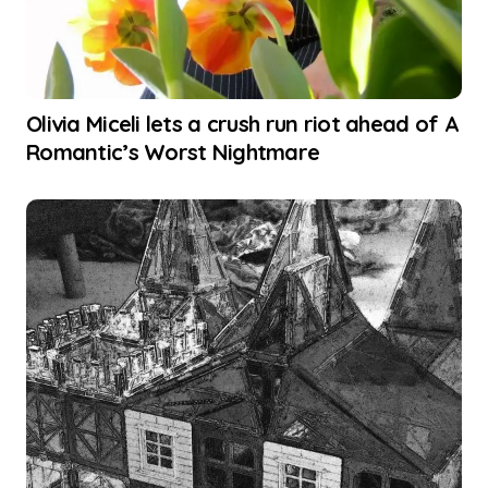
Olivia Miceli lets a crush run riot ahead of A
Romantic’s Worst Nightmare