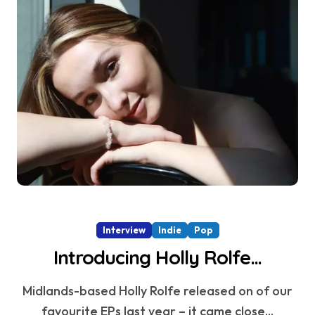
Interview
Indie
Pop
Introducing Holly Rolfe…
Midlands-based Holly Rolfe released on of our
favourite EPs last year – it came close...