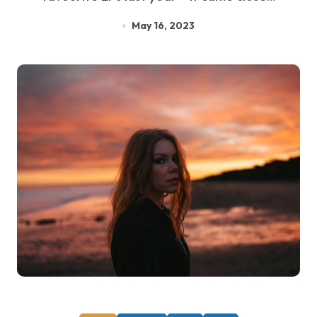
May 16, 2023