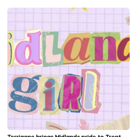
Terrianne brings Midlands pride to Trent