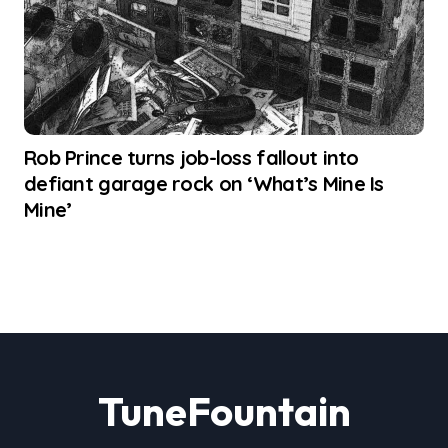
Rob Prince turns job-loss fallout into
defiant garage rock on ‘What’s Mine Is
Mine’
TuneFountain