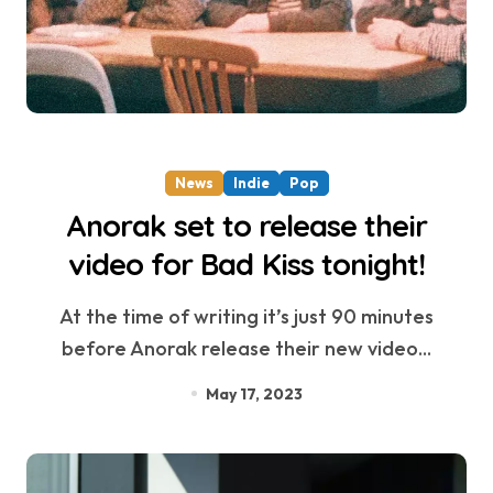
News
Indie
Pop
Anorak set to release their
video for Bad Kiss tonight!
At the time of writing it’s just 90 minutes
before Anorak release their new video...
May 17, 2023