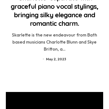
graceful piano vocal stylings,
bringing silky elegance and
romantic charm.
Skarlette is the new endeavour from Bath
based musicians Charlotte Blunn and Skye
Britton, a...
May 2, 2023