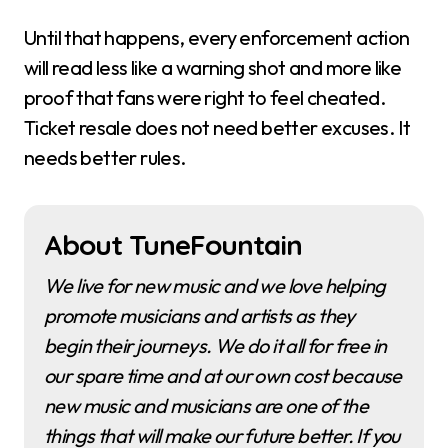
Until that happens, every enforcement action
will read less like a warning shot and more like
proof that fans were right to feel cheated.
Ticket resale does not need better excuses. It
needs better rules.
About TuneFountain
We live for new music and we love helping
promote musicians and artists as they
begin their journeys. We do it all for free in
our spare time and at our own cost because
new music and musicians are one of the
things that will make our future better. If you