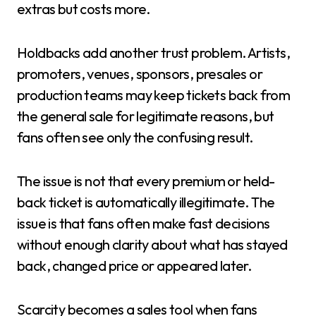
extras but costs more.
Holdbacks add another trust problem. Artists,
promoters, venues, sponsors, presales or
production teams may keep tickets back from
the general sale for legitimate reasons, but
fans often see only the confusing result.
The issue is not that every premium or held-
back ticket is automatically illegitimate. The
issue is that fans often make fast decisions
without enough clarity about what has stayed
back, changed price or appeared later.
Scarcity becomes a sales tool when fans