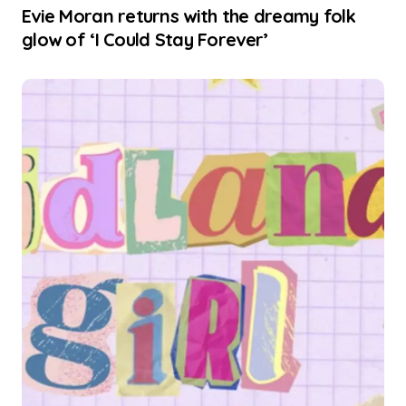
Evie Moran returns with the dreamy folk
glow of ‘I Could Stay Forever’