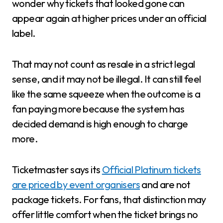
wonder why tickets that looked gone can
appear again at higher prices under an official
label.
That may not count as resale in a strict legal
sense, and it may not be illegal. It can still feel
like the same squeeze when the outcome is a
fan paying more because the system has
decided demand is high enough to charge
more.
Ticketmaster says its
Official Platinum tickets
are priced by event organisers
and are not
package tickets. For fans, that distinction may
offer little comfort when the ticket brings no