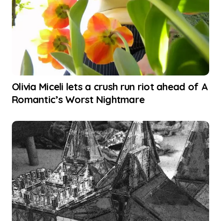
Olivia Miceli lets a crush run riot ahead of A
Romantic’s Worst Nightmare