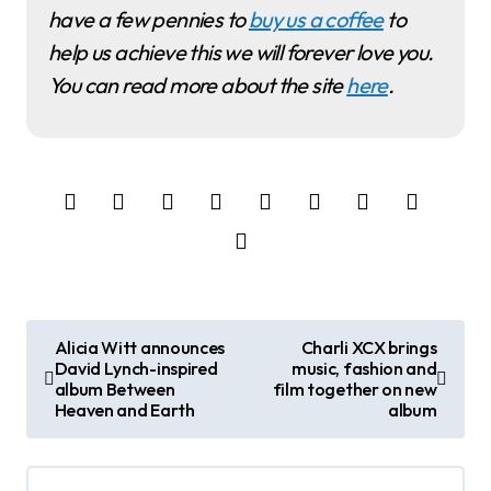
have a few pennies to
buy us a coffee
to
help us achieve this we will forever love you.
You can read more about the site
here
.
P
Alicia Witt announces
Charli XCX brings
David Lynch-inspired
music, fashion and
o
album Between
film together on new
Heaven and Earth
album
s
t