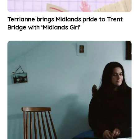
Terrianne brings Midlands pride to Trent
Bridge with ‘Midlands Girl’