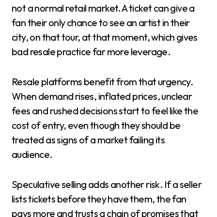
not a normal retail market. A ticket can give a
fan their only chance to see an artist in their
city, on that tour, at that moment, which gives
bad resale practice far more leverage.
Resale platforms benefit from that urgency.
When demand rises, inflated prices, unclear
fees and rushed decisions start to feel like the
cost of entry, even though they should be
treated as signs of a market failing its
audience.
Speculative selling adds another risk. If a seller
lists tickets before they have them, the fan
pays more and trusts a chain of promises that