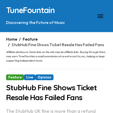
Skip
TuneFountain
to
content
Discovering the Future of Music
Home
Feature
StubHub Fine Shows Ticket Resale Has Failed Fans
Affiliate disclosure: Some links on the site may be affiliate links. Buying through them
may earn TuneFountain a small commission at no extra cost to you, helping us keep
supporting independent music.
Feature
Live
Opinion
StubHub Fine Shows Ticket
Resale Has Failed Fans
The StubHub UK fine is more than a refund