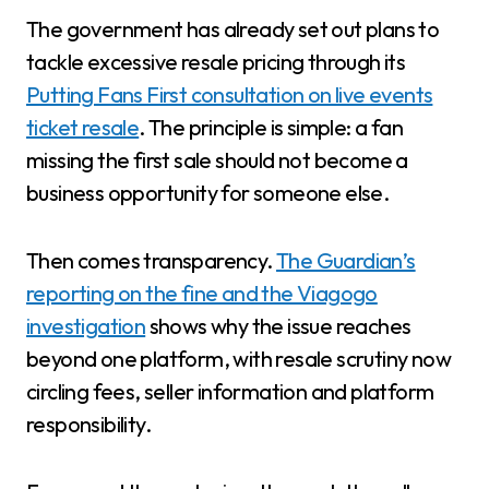
The government has already set out plans to
tackle excessive resale pricing through its
Putting Fans First consultation on live events
ticket resale
. The principle is simple: a fan
missing the first sale should not become a
business opportunity for someone else.
Then comes transparency.
The Guardian’s
reporting on the fine and the Viagogo
investigation
shows why the issue reaches
beyond one platform, with resale scrutiny now
circling fees, seller information and platform
responsibility.