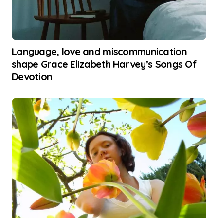
Language, love and miscommunication
shape Grace Elizabeth Harvey’s Songs Of
Devotion