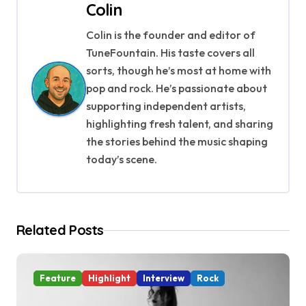
Colin
n
Colin is the founder and editor of
a
TuneFountain. His taste covers all
v
sorts, though he’s most at home with
pop and rock. He’s passionate about
i
supporting independent artists,
g
highlighting fresh talent, and sharing
the stories behind the music shaping
a
today’s scene.
t
i
Related Posts
o
n
Feature
Highlight
Interview
Rock