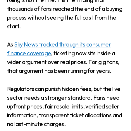
thousands of fans reached the end of a buying
process without seeing the full cost from the
start.
As
Sky News tracked through its consumer
finance coverage
, ticketing now sits inside a
wider argument over real prices. For gig fans,
that argument has been running for years.
Regulators can punish hidden fees, but the live
sector needs a stronger standard. Fans need
upfront prices, fair resale limits, verified seller
information, transparent ticket allocations and
no last-minute charges.