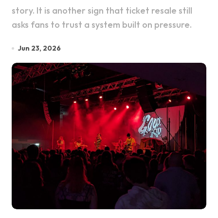
story. It is another sign that ticket resale still
asks fans to trust a system built on pressure.
Jun 23, 2026