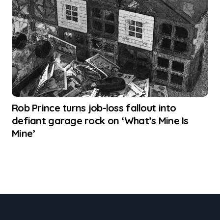
Rob Prince turns job-loss fallout into
defiant garage rock on ‘What’s Mine Is
Mine’