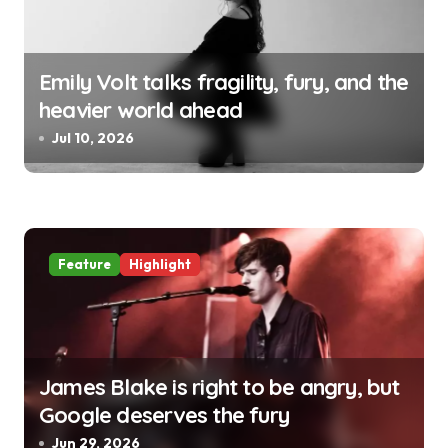
Emily Volt talks fragility, fury, and the
heavier world ahead
Jul 10, 2026
Feature
Highlight
James Blake is right to be angry, but
Google deserves the fury
Jun 29, 2026