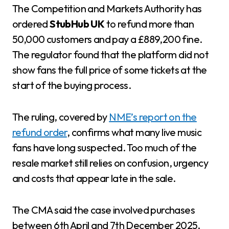
The Competition and Markets Authority has
ordered
StubHub UK
to refund more than
50,000 customers and pay a £889,200 fine.
The regulator found that the platform did not
show fans the full price of some tickets at the
start of the buying process.
The ruling, covered by
NME’s report on the
refund order
, confirms what many live music
fans have long suspected. Too much of the
resale market still relies on confusion, urgency
and costs that appear late in the sale.
The CMA said the case involved purchases
between 6th April and 7th December 2025,