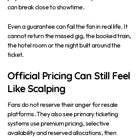
can break close to showtime.
Even a guarantee can fail the fan in real life. It
cannot return the missed gig, the booked train,
the hotel room or the night built around the
ticket.
Official Pricing Can Still Feel
Like Scalping
Fans do not reserve their anger for resale
platforms. They also see primary ticketing
systems use premium pricing, selective
availability and reserved allocations, then