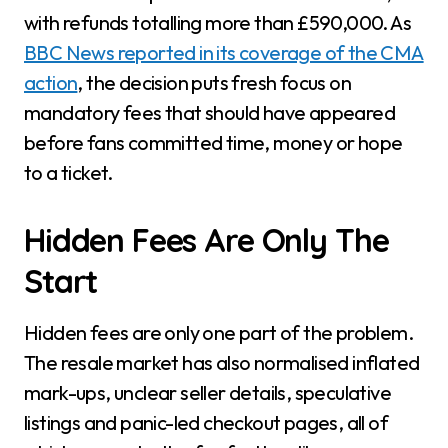
with refunds totalling more than £590,000. As
BBC News reported in its coverage of the CMA
action
, the decision puts fresh focus on
mandatory fees that should have appeared
before fans committed time, money or hope
to a ticket.
Hidden Fees Are Only The
Start
Hidden fees are only one part of the problem.
The resale market has also normalised inflated
mark-ups, unclear seller details, speculative
listings and panic-led checkout pages, all of