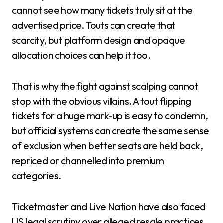
cannot see how many tickets truly sit at the
advertised price. Touts can create that
scarcity, but platform design and opaque
allocation choices can help it too.
That is why the fight against scalping cannot
stop with the obvious villains. A tout flipping
tickets for a huge mark-up is easy to condemn,
but official systems can create the same sense
of exclusion when better seats are held back,
repriced or channelled into premium
categories.
Ticketmaster and Live Nation have also faced
US legal scrutiny over alleged resale practices.