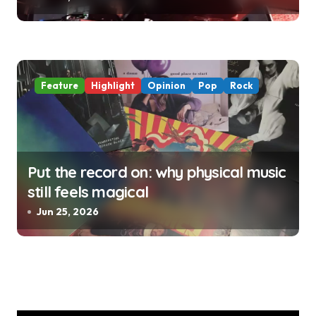
Feature
Highlight
Opinion
Pop
Rock
Put the record on: why physical music
still feels magical
Jun 25, 2026