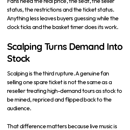
Fans need the real price, the seat, the seller
status, the restrictions and the ticket status.
Anything less leaves buyers guessing while the
clock ticks and the basket timer does its work.
Scalping Turns Demand Into
Stock
Scalping is the third rupture. A genuine fan
selling one spare ticket is not the same as a
reseller treating high-demand tours as stock to
be mined, repriced and flipped back to the
audience.
That difference matters because live music is