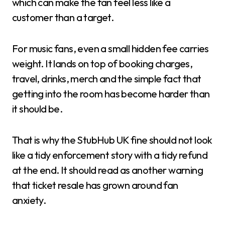
which can make the fan feel less like a
customer than a target.
For music fans, even a small hidden fee carries
weight. It lands on top of booking charges,
travel, drinks, merch and the simple fact that
getting into the room has become harder than
it should be.
That is why the StubHub UK fine should not look
like a tidy enforcement story with a tidy refund
at the end. It should read as another warning
that ticket resale has grown around fan
anxiety.