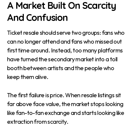
A Market Built On Scarcity
And Confusion
Ticket resale should serve two groups: fans who
can no longer attend and fans who missed out
first time around. Instead, too many platforms
have turned the secondary market into a toll
booth between artists and the people who
keep them alive.
The first failure is price. When resale listings sit
far above face value, the market stops looking
like fan-to-fan exchange and starts looking like
extraction from scarcity.