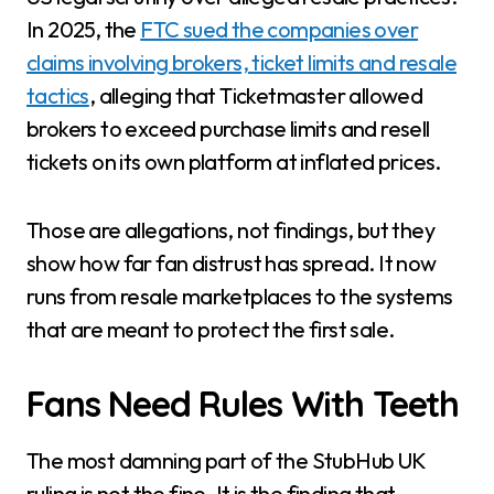
In 2025, the
FTC sued the companies over
claims involving brokers, ticket limits and resale
tactics
, alleging that Ticketmaster allowed
brokers to exceed purchase limits and resell
tickets on its own platform at inflated prices.
Those are allegations, not findings, but they
show how far fan distrust has spread. It now
runs from resale marketplaces to the systems
that are meant to protect the first sale.
Fans Need Rules With Teeth
The most damning part of the StubHub UK
ruling is not the fine. It is the finding that