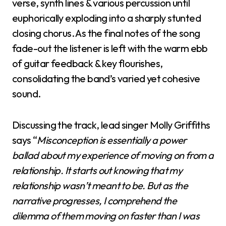
verse, synth lines & various percussion until
euphorically exploding into a sharply stunted
closing chorus. As the final notes of the song
fade-out the listener is left with the warm ebb
of guitar feedback & key flourishes,
consolidating the band’s varied yet cohesive
sound.
Discussing the track, lead singer Molly Griffiths
says “
Misconception is essentially a power
ballad about my experience of moving on from a
relationship. It starts out knowing that my
relationship wasn’t meant to be. But as the
narrative progresses, I comprehend the
dilemma of them moving on faster than I was