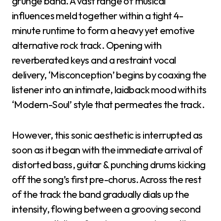
grunge band. A vast range of musical
influences meld together within a tight 4-
minute runtime to form a heavy yet emotive
alternative rock track. Opening with
reverberated keys and a restraint vocal
delivery, ‘Misconception’ begins by coaxing the
listener into an intimate, laidback mood with its
‘Modern-Soul’ style that permeates the track.
However, this sonic aesthetic is interrupted as
soon as it began with the immediate arrival of
distorted bass, guitar & punching drums kicking
off the song’s first pre-chorus. Across the rest
of the track the band gradually dials up the
intensity, flowing between a grooving second