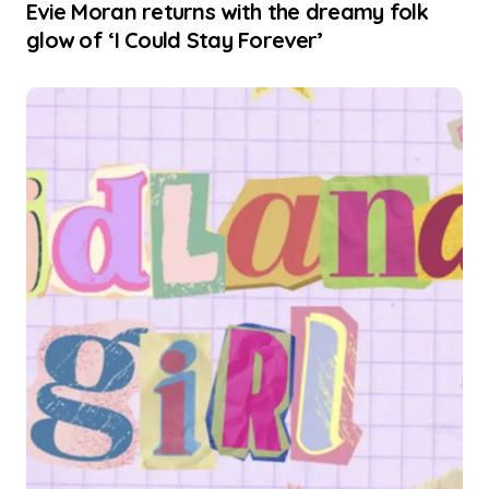
Evie Moran returns with the dreamy folk
glow of ‘I Could Stay Forever’