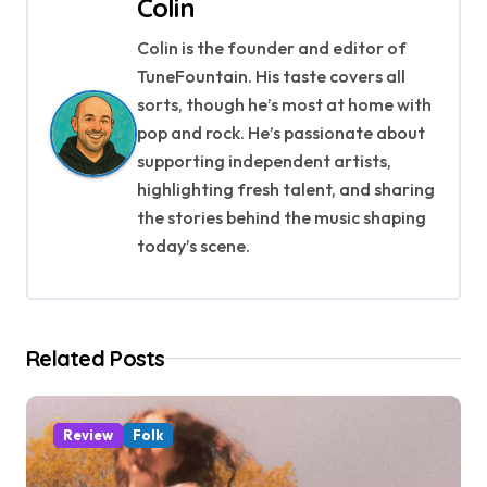
n
Colin
a
Colin is the founder and editor of
TuneFountain. His taste covers all
v
sorts, though he’s most at home with
i
pop and rock. He’s passionate about
supporting independent artists,
g
highlighting fresh talent, and sharing
a
the stories behind the music shaping
today’s scene.
t
i
o
Related Posts
n
Review
Folk