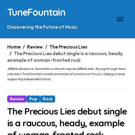
Skip
TuneFountain
to
content
Discovering the Future of Music
Home
Review
The Precious Lies
The Precious Lies debut single is a raucous, heady,
example of woman-fronted rock
Affiliate disclosure: Some links on the site may be affiliate links. Buying through them
may earn TuneFountain a small commission at no extra cost to you, helping us keep
supporting independent music.
Review
Pop
Rock
The Precious Lies debut single
is a raucous, heady, example
of woman-fronted rock