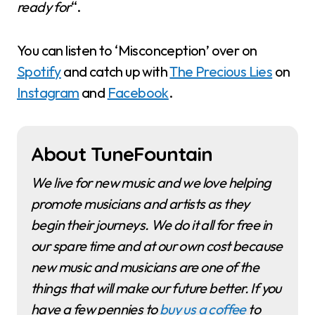
ready for
“.
You can listen to ‘Misconception’ over on
Spotify
and catch up with
The Precious Lies
on
Instagram
and
Facebook
.
About TuneFountain
We live for new music and we love helping
promote musicians and artists as they
begin their journeys. We do it all for free in
our spare time and at our own cost because
new music and musicians are one of the
things that will make our future better. If you
have a few pennies to
buy us a coffee
to