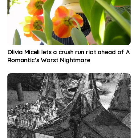
Olivia Miceli lets a crush run riot ahead of A
Romantic’s Worst Nightmare