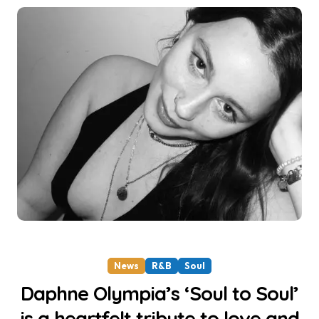
News
R&B
Soul
Daphne Olympia’s ‘Soul to Soul’
is a heartfelt tribute to love and