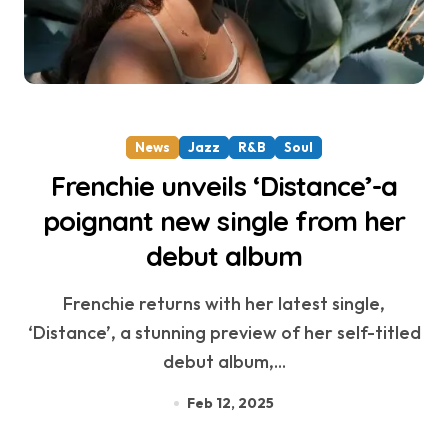
News
Jazz
R&B
Soul
Frenchie unveils ‘Distance’-a
poignant new single from her
debut album
Frenchie returns with her latest single,
‘Distance’, a stunning preview of her self-titled
debut album,...
Feb 12, 2025