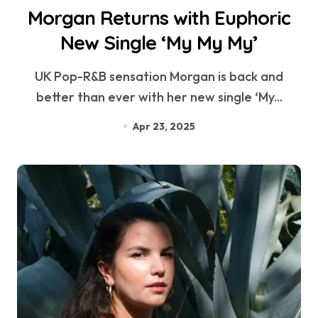
Morgan Returns with Euphoric
New Single ‘My My My’
UK Pop-R&B sensation Morgan is back and
better than ever with her new single ‘My...
Apr 23, 2025