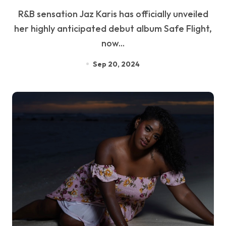
R&B sensation Jaz Karis has officially unveiled
her highly anticipated debut album Safe Flight,
now...
Sep 20, 2024