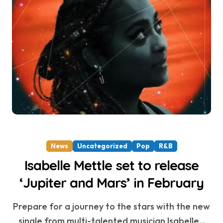
News
Uncategorized
Pop
R&B
Isabelle Mettle set to release
‘Jupiter and Mars’ in February
Prepare for a journey to the stars with the new
single from multi-talented musician Isabelle...