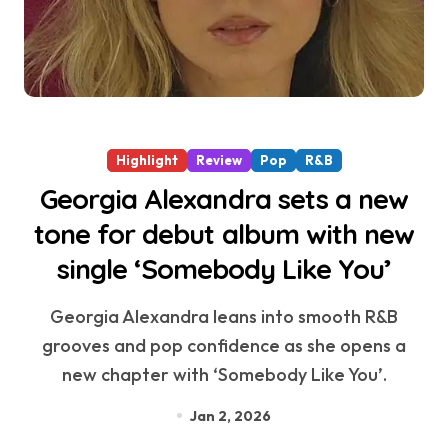
Highlight
Review
Pop
R&B
Georgia Alexandra sets a new
tone for debut album with new
single ‘Somebody Like You’
Georgia Alexandra leans into smooth R&B
grooves and pop confidence as she opens a
new chapter with ‘Somebody Like You’.
Jan 2, 2026