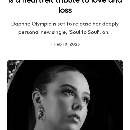
loss
Daphne Olympia is set to release her deeply
personal new single, ‘Soul to Soul’, on...
Feb 10, 2025