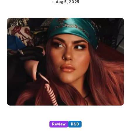
Aug 5, 2025
Review
R&B