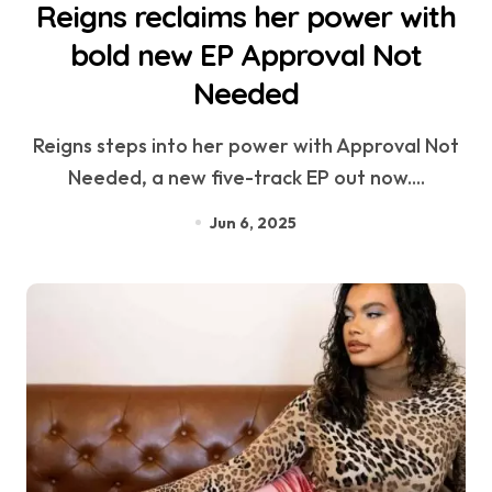
Reigns reclaims her power with
bold new EP Approval Not
Needed
Reigns steps into her power with Approval Not
Needed, a new five-track EP out now....
Jun 6, 2025