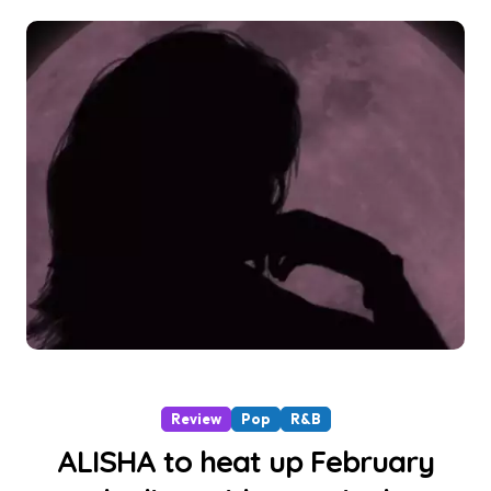
Review
Pop
R&B
ALISHA to heat up February