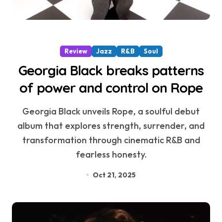
Review
Jazz
R&B
Soul
Georgia Black breaks patterns
of power and control on Rope
Georgia Black unveils Rope, a soulful debut
album that explores strength, surrender, and
transformation through cinematic R&B and
fearless honesty.
Oct 21, 2025