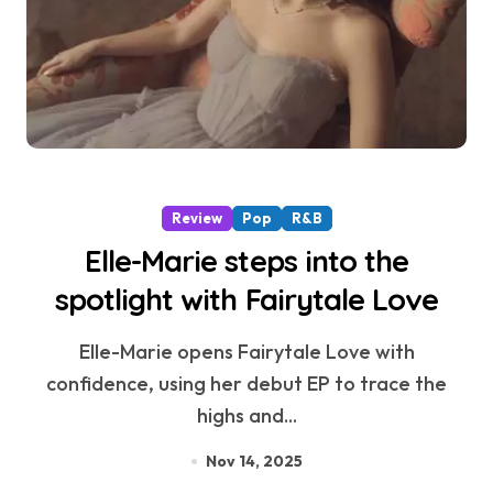
Review
Pop
R&B
Elle-Marie steps into the
spotlight with Fairytale Love
Elle-Marie opens Fairytale Love with
confidence, using her debut EP to trace the
highs and...
Nov 14, 2025