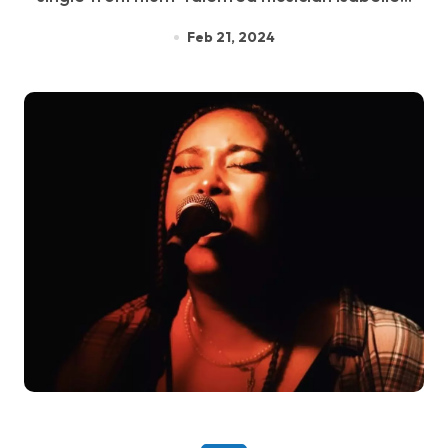
Feb 21, 2024