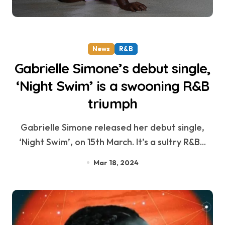
News
R&B
Gabrielle Simone’s debut single,
‘Night Swim’ is a swooning R&B
triumph
Gabrielle Simone released her debut single,
‘Night Swim’, on 15th March. It’s a sultry R&B...
Mar 18, 2024