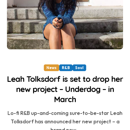
News
R&B
Soul
Leah Tolksdorf is set to drop her
new project – Underdog – in
March
Lo-fi R&B up-and-coming sure-to-be-star Leah
Tolksdorf has announced her new project – a
brand new...