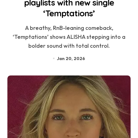
playlists with new single
‘Temptations’
A breathy, RnB-leaning comeback,
‘Temptations’ shows ALISHA stepping into a
bolder sound with total control.
Jan 20, 2026