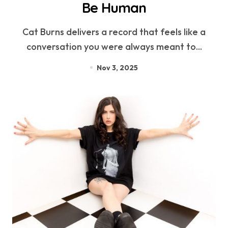
Be Human
Cat Burns delivers a record that feels like a
conversation you were always meant to...
Nov 3, 2025