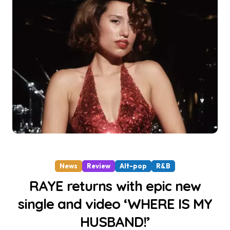
News
Review
Alt-pop
R&B
RAYE returns with epic new
single and video ‘WHERE IS MY
HUSBAND!’