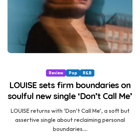
Review
Pop
R&B
LOUISE sets firm boundaries on
soulful new single ‘Don’t Call Me’
LOUISE returns with ‘Don’t Call Me’, a soft but
assertive single about reclaiming personal
boundaries....