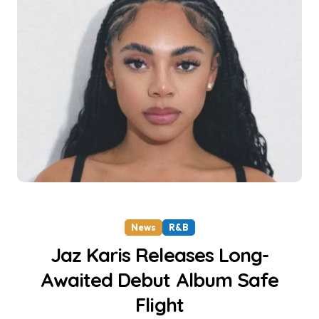
News
R&B
Jaz Karis Releases Long-
Awaited Debut Album Safe
Flight