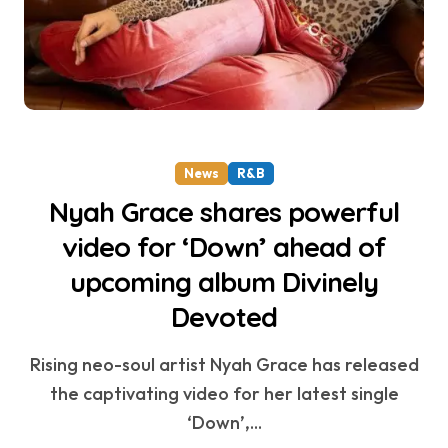
News
R&B
Nyah Grace shares powerful
video for ‘Down’ ahead of
upcoming album Divinely
Devoted
Rising neo-soul artist Nyah Grace has released
the captivating video for her latest single
‘Down’,...