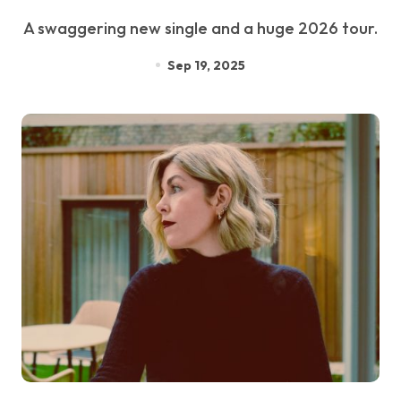
A swaggering new single and a huge 2026 tour.
Sep 19, 2025