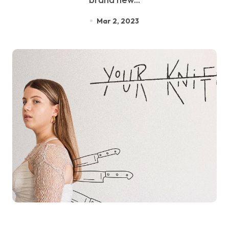
Mar 2, 2023