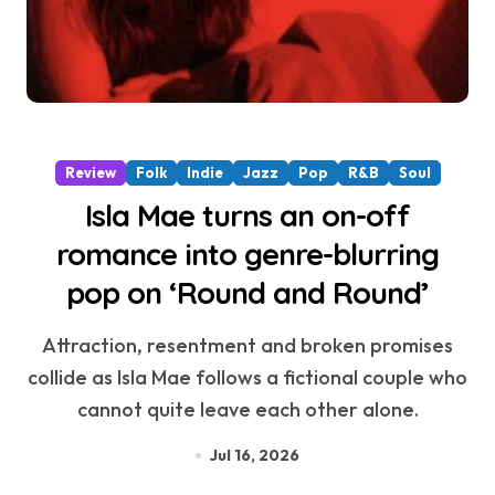
Review
Folk
Indie
Jazz
Pop
R&B
Soul
Isla Mae turns an on-off
romance into genre-blurring
pop on ‘Round and Round’
Attraction, resentment and broken promises
collide as Isla Mae follows a fictional couple who
cannot quite leave each other alone.
Jul 16, 2026