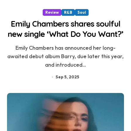
Review
R&B
Soul
Emily Chambers shares soulful
new single ‘What Do You Want?’
Emily Chambers has announced her long-
awaited debut album Barry, due later this year,
and introduced...
Sep 5, 2025