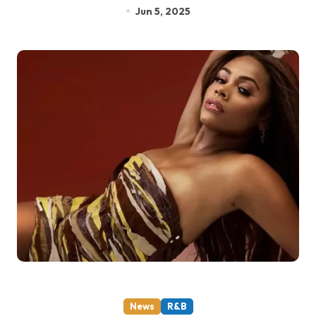
Jun 5, 2025
News
R&B