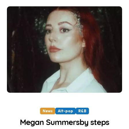
News
Alt-pop
R&B
Megan Summersby steps