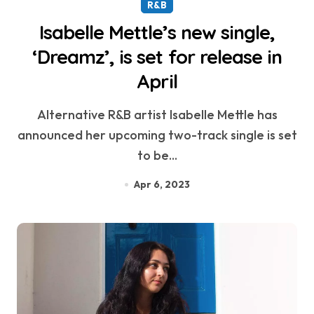
R&B
Isabelle Mettle’s new single,
‘Dreamz’, is set for release in
April
Alternative R&B artist Isabelle Mettle has
announced her upcoming two-track single is set
to be...
Apr 6, 2023