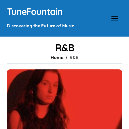
Skip
TuneFountain
to
content
Discovering the Future of Music
R&B
Home
R&B