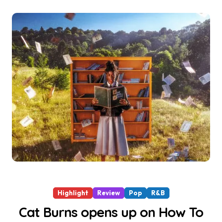
Highlight
Review
Pop
R&B
Cat Burns opens up on How To