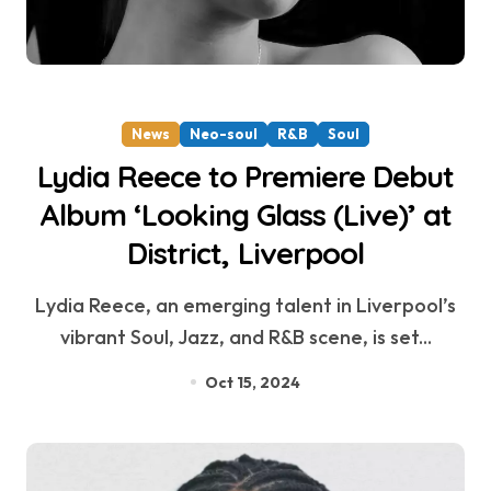
News
Neo-soul
R&B
Soul
Lydia Reece to Premiere Debut
Album ‘Looking Glass (Live)’ at
District, Liverpool
Lydia Reece, an emerging talent in Liverpool’s
vibrant Soul, Jazz, and R&B scene, is set...
Oct 15, 2024