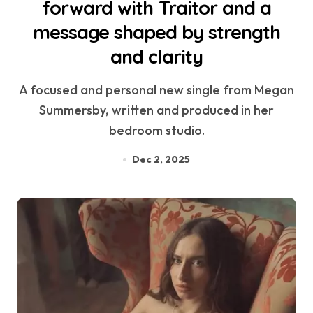
forward with Traitor and a
message shaped by strength
and clarity
A focused and personal new single from Megan
Summersby, written and produced in her
bedroom studio.
Dec 2, 2025