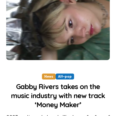
News
Alt-pop
Gabby Rivers takes on the
music industry with new track
‘Money Maker’