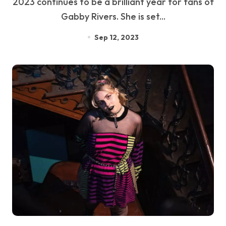
2023 continues to be a brilliant year for fans of
Gabby Rivers. She is set...
Sep 12, 2023