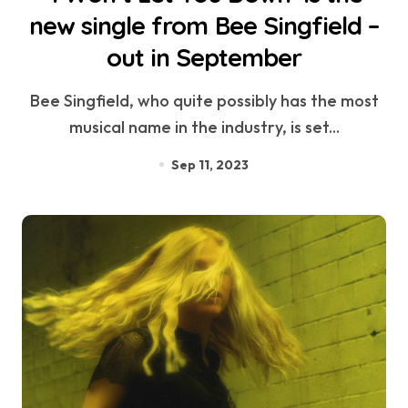
new single from Bee Singfield –
out in September
Bee Singfield, who quite possibly has the most
musical name in the industry, is set...
Sep 11, 2023