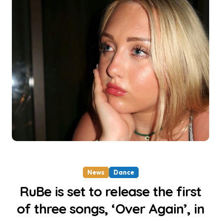
News
Dance
RuBe is set to release the first
of three songs, ‘Over Again’, in