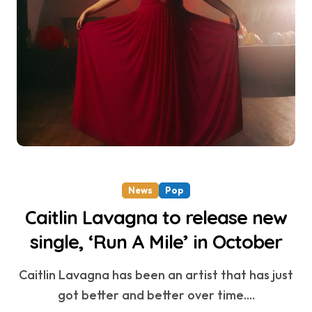
News
Pop
Caitlin Lavagna to release new
single, ‘Run A Mile’ in October
Caitlin Lavagna has been an artist that has just
got better and better over time....