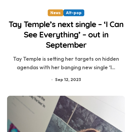
News
Alt-pop
Tay Temple’s next single – ‘I Can
See Everything’ – out in
September
Tay Temple is setting her targets on hidden
agendas with her banging new single ‘I...
Sep 12, 2023