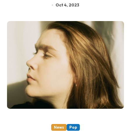
Oct 4, 2023
News
Pop