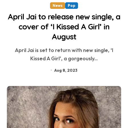
News
Pop
April Jai to release new single, a
cover of ‘I Kissed A Girl’ in
August
April Jai is set to return with new single, ‘I
Kissed A Girl’, a gorgeously...
Aug 8, 2023