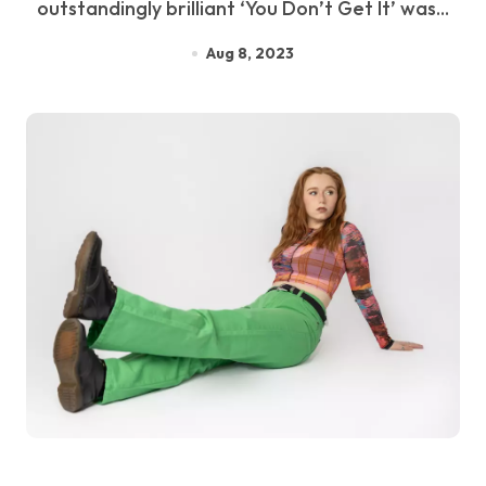
outstandingly brilliant ‘You Don’t Get It’ was...
Aug 8, 2023