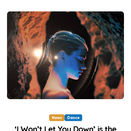
News
Dance
‘I Won’t Let You Down’ is the