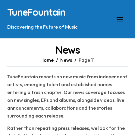
Skip
TuneFountain
to
content
Discovering the Future of Music
News
Home
News
Page 11
TuneFountain reports on new music from independent
artists, emerging talent and established names
entering a fresh chapter. Our news coverage focuses
on new singles, EPs and albums, alongside videos, live
announcements, collaborations and the stories
surrounding each release.
Rather than repeating press releases, we look for the