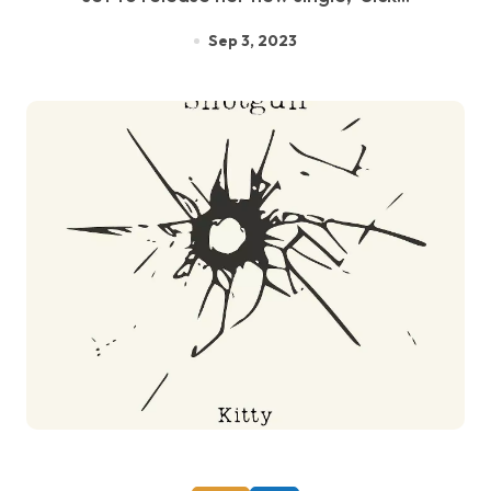
Sep 3, 2023