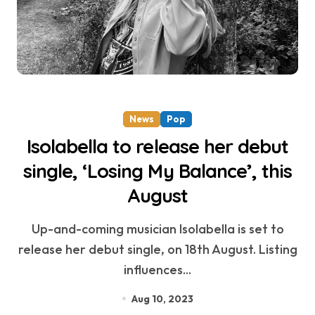
News
Pop
Isolabella to release her debut
single, ‘Losing My Balance’, this
August
Up-and-coming musician Isolabella is set to
release her debut single, on 18th August. Listing
influences...
Aug 10, 2023