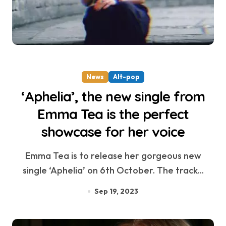
News
Alt-pop
‘Aphelia’, the new single from
Emma Tea is the perfect
showcase for her voice
Emma Tea is to release her gorgeous new
single ‘Aphelia’ on 6th October. The track...
Sep 19, 2023