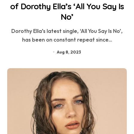
of Dorothy Ella’s ‘All You Say Is
No’
Dorothy Ella’s latest single, ‘All You Say Is No’,
has been on constant repeat since...
Aug 8, 2023