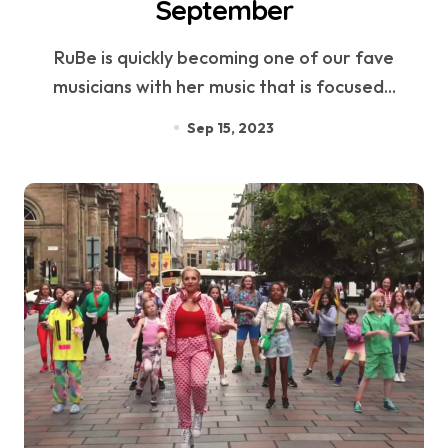
September
RuBe is quickly becoming one of our fave
musicians with her music that is focused...
Sep 15, 2023