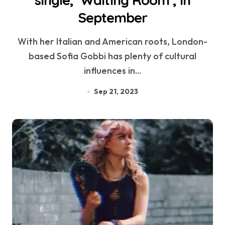
single, ‘Waiting Room’, in
September
With her Italian and American roots, London-
based Sofia Gobbi has plenty of cultural
influences in...
Sep 21, 2023