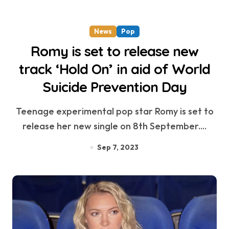
News
Pop
Romy is set to release new
track ‘Hold On’ in aid of World
Suicide Prevention Day
Teenage experimental pop star Romy is set to
release her new single on 8th September....
Sep 7, 2023