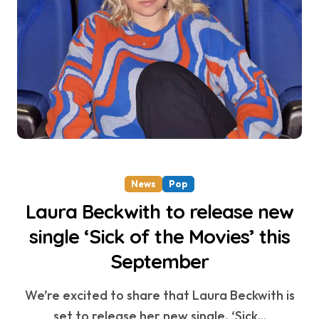
News
Pop
Laura Beckwith to release new
single ‘Sick of the Movies’ this
September
We’re excited to share that Laura Beckwith is
set to release her new single, ‘Sick...