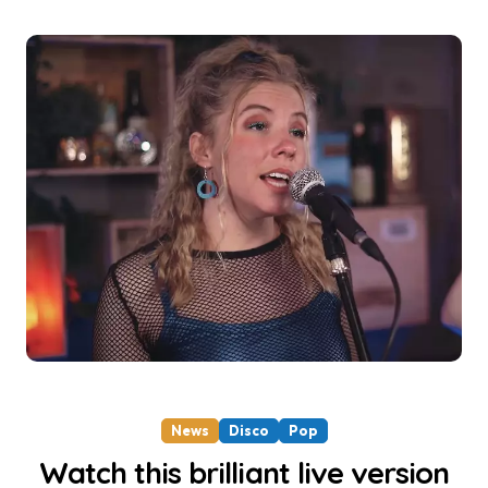
News
Disco
Pop
Watch this brilliant live version