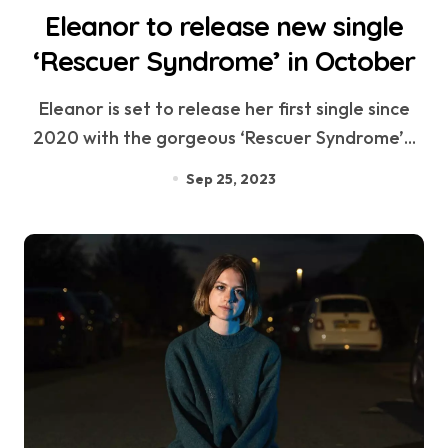
Eleanor to release new single
‘Rescuer Syndrome’ in October
Eleanor is set to release her first single since
2020 with the gorgeous ‘Rescuer Syndrome’...
Sep 25, 2023