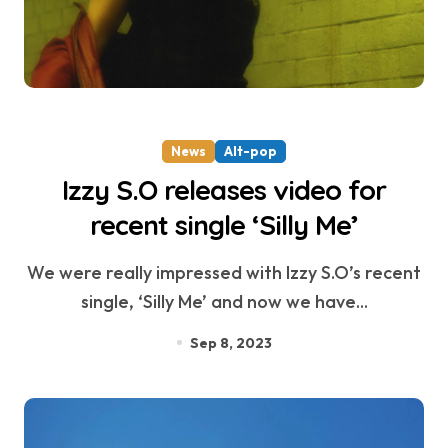
News
Alt-pop
Izzy S.O releases video for
recent single ‘Silly Me’
We were really impressed with Izzy S.O’s recent
single, ‘Silly Me’ and now we have...
Sep 8, 2023