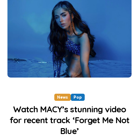
News
Pop
Watch MACY’s stunning video
for recent track ‘Forget Me Not
Blue’