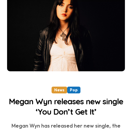
News
Pop
Megan Wyn releases new single
‘You Don’t Get It’
Megan Wyn has released her new single, the