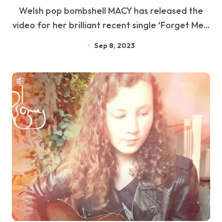
Welsh pop bombshell MACY has released the
video for her brilliant recent single ‘Forget Me...
Sep 8, 2023