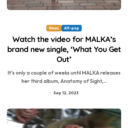
News
Alt-pop
Watch the video for MALKA’s
brand new single, ‘What You Get
Out’
It’s only a couple of weeks until MALKA releases
her third album, Anatomy of Sight,...
Sep 12, 2023