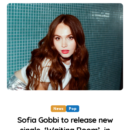
News
Pop
Sofia Gobbi to release new