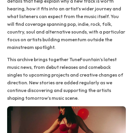
details that help explain why a new track is worth
hearing, how it fits into an artist’s wider journey and
what listeners can expect from the music itself. You
will find coverage spanning pop, indie, rock, folk,
country, soul and alternative sounds, with a particular
focus on artists building momentum outside the
mainstream spotlight.
This archive brings together TuneFountain’s latest
music news, from debut releases and comeback
singles to upcoming projects and creative changes of
direction. New stories are added regularly as we
continue discovering and supporting the artists
shaping tomorrow’s music scene.