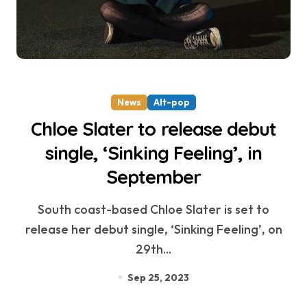
News
Alt-pop
Chloe Slater to release debut
single, ‘Sinking Feeling’, in
September
South coast-based Chloe Slater is set to
release her debut single, ‘Sinking Feeling’, on
29th...
Sep 25, 2023