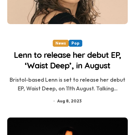
News
Pop
Lenn to release her debut EP,
‘Waist Deep’, in August
Bristol-based Lenn is set to release her debut
EP, Waist Deep, on 11th August. Talking...
Aug 8, 2023