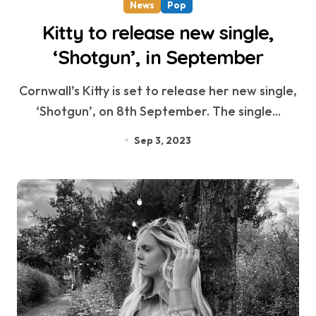
News
Pop
Kitty to release new single,
‘Shotgun’, in September
Cornwall’s Kitty is set to release her new single,
‘Shotgun’, on 8th September. The single...
Sep 3, 2023