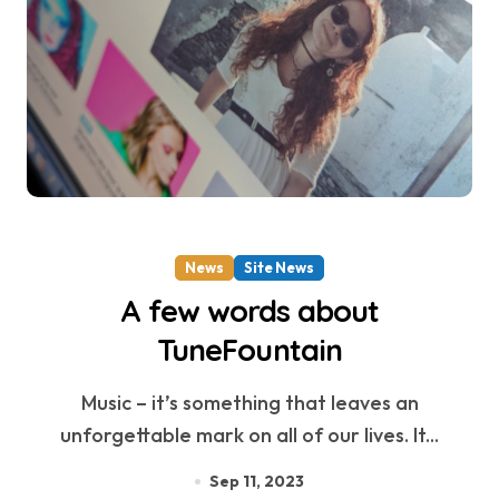
News
Site News
A few words about
TuneFountain
Music – it’s something that leaves an
unforgettable mark on all of our lives. It...
Sep 11, 2023