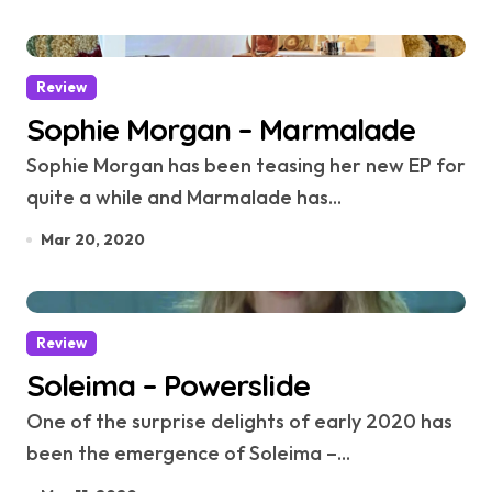
Review
Sophie Morgan – Marmalade
Sophie Morgan has been teasing her new EP for
quite a while and Marmalade has...
Mar 20, 2020
Review
Soleima – Powerslide
One of the surprise delights of early 2020 has
been the emergence of Soleima –...