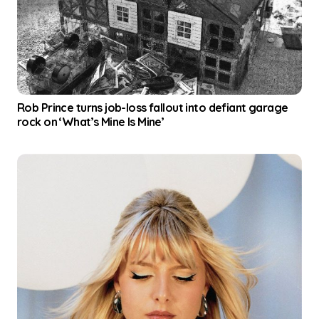
a
t
i
o
Rob Prince turns job-loss fallout into defiant garage
n
rock on ‘What’s Mine Is Mine’