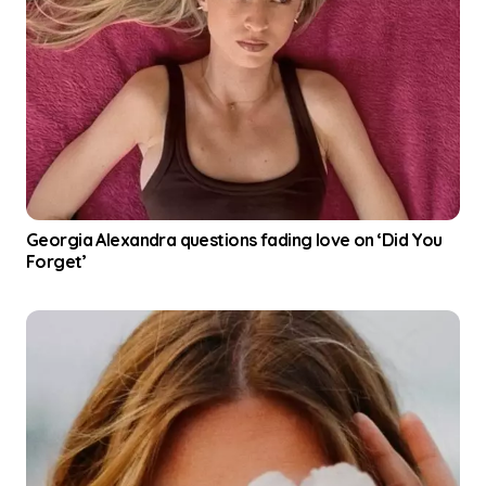
Georgia Alexandra questions fading love on ‘Did You
Forget’