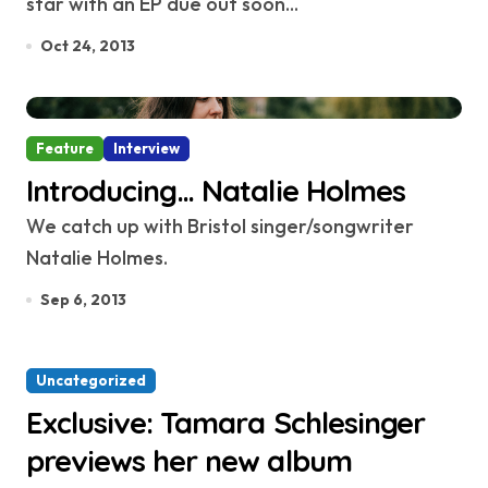
star with an EP due out soon...
Oct 24, 2013
Feature
Interview
Introducing… Natalie Holmes
We catch up with Bristol singer/songwriter
Natalie Holmes.
Sep 6, 2013
Uncategorized
Exclusive: Tamara Schlesinger
previews her new album