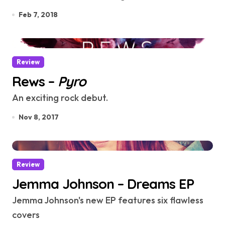
Feb 7, 2018
Review
Rews –
Pyro
An exciting rock debut.
Nov 8, 2017
Review
Jemma Johnson – Dreams EP
Jemma Johnson's new EP features six flawless
covers