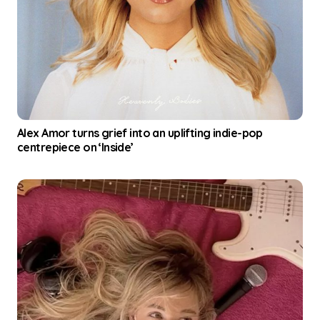
Alex Amor turns grief into an uplifting indie-pop
centrepiece on ‘Inside’