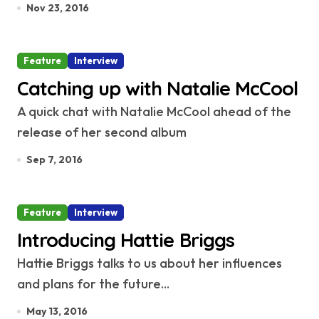
Nov 23, 2016
Feature
Interview
Catching up with Natalie McCool
A quick chat with Natalie McCool ahead of the
release of her second album
Sep 7, 2016
Feature
Interview
Introducing Hattie Briggs
Hattie Briggs talks to us about her influences
and plans for the future...
May 13, 2016