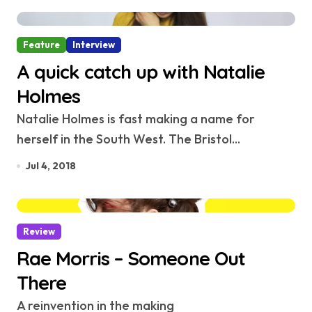
Feature
Interview
A quick catch up with Natalie
Holmes
Natalie Holmes is fast making a name for
herself in the South West. The Bristol...
Jul 4, 2018
Review
Rae Morris – Someone Out
There
A reinvention in the making