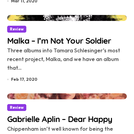
Mar 11, 2020
Review
Malka – I’m Not Your Soldier
Three albums into Tamara Schlesinger’s most
recent project, Malka, and we have an album
that...
Feb 17, 2020
Review
Gabrielle Aplin – Dear Happy
Chippenham isn’t well known for being the