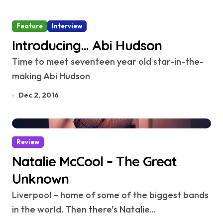
Feature
Interview
Introducing… Abi Hudson
Time to meet seventeen year old star-in-the-
making Abi Hudson
Dec 2, 2016
Review
Natalie McCool – The Great
Unknown
Liverpool – home of some of the biggest bands
in the world. Then there’s Natalie...