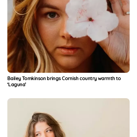
Bailey Tomkinson brings Cornish country warmth to
‘Laguna’