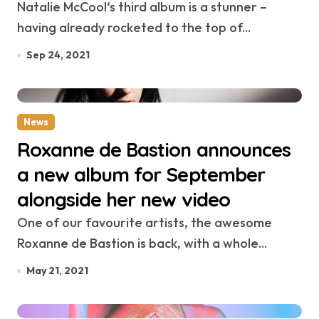
Natalie McCool‘s third album is a stunner –
having already rocketed to the top of...
Sep 24, 2021
News
Roxanne de Bastion announces
a new album for September
alongside her new video
One of our favourite artists, the awesome
Roxanne de Bastion is back, with a whole...
May 21, 2021