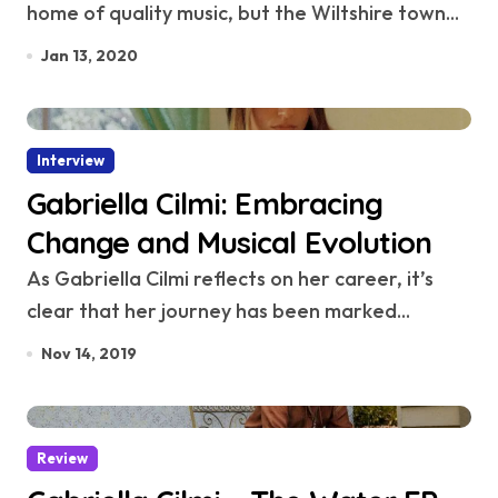
home of quality music, but the Wiltshire town...
Jan 13, 2020
Interview
Gabriella Cilmi: Embracing
Change and Musical Evolution
As Gabriella Cilmi reflects on her career, it’s
clear that her journey has been marked...
Nov 14, 2019
Review