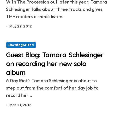
With The Procession out later this year, Tamara
Schlesinger talks about three tracks and gives
TMF readers a sneak listen.
May 29, 2012
Uncategorized
Guest Blog: Tamara Schlesinger
on recording her new solo
album
6 Day Riot's Tamara Schlesinger is about to
step out from the comfort of her day job to
record her…
Mar 21, 2012