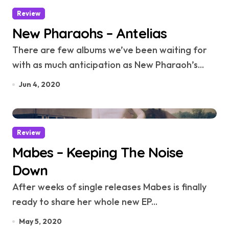
Review
New Pharaohs – Antelias
There are few albums we’ve been waiting for
with as much anticipation as New Pharaoh’s...
Jun 4, 2020
Review
Mabes – Keeping The Noise
Down
After weeks of single releases Mabes is finally
ready to share her whole new EP...
May 5, 2020