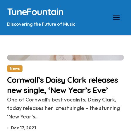
Skip
TuneFountain
to
content
Discovering the Future of Music
News
Cornwall’s Daisy Clark releases
new single, ‘New Year’s Eve’
One of Cornwall’s best vocalists, Daisy Clark,
today releases her latest single – the stunning
‘New Year’s...
Dec 17, 2021