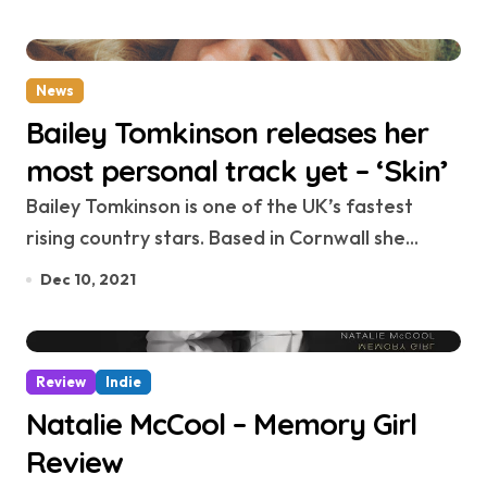
News
Bailey Tomkinson releases her
most personal track yet – ‘Skin’
Bailey Tomkinson is one of the UK’s fastest
rising country stars. Based in Cornwall she...
Dec 10, 2021
Review
Indie
Natalie McCool – Memory Girl
Review