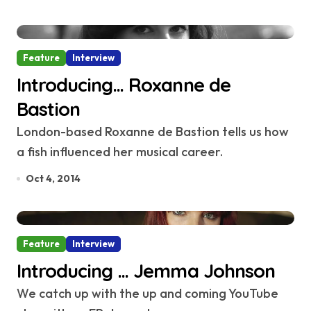
Feature
Interview
Introducing… Roxanne de
Bastion
London-based Roxanne de Bastion tells us how
a fish influenced her musical career.
Oct 4, 2014
Feature
Interview
Introducing … Jemma Johnson
We catch up with the up and coming YouTube