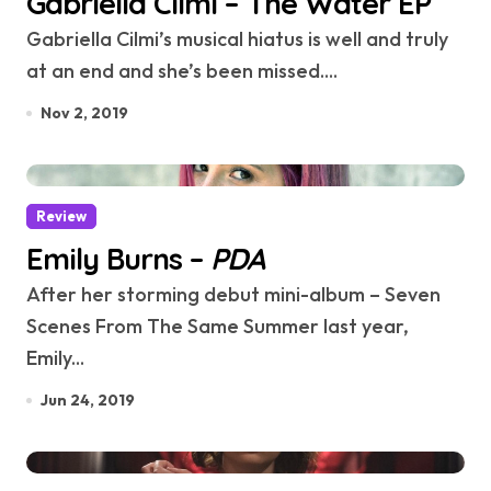
Gabriella Cilmi – The Water EP
Gabriella Cilmi’s musical hiatus is well and truly
at an end and she’s been missed....
Nov 2, 2019
Review
Emily Burns –
PDA
After her storming debut mini-album – Seven
Scenes From The Same Summer last year,
Emily...
Jun 24, 2019