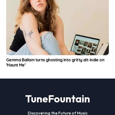
Gemma Ballam turns ghosting into gritty alt-indie on
‘Haunt Me’
TuneFountain
Discovering the Future of Music