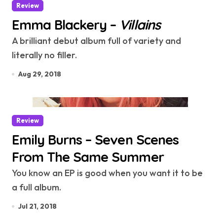
Review
Emma Blackery –
Villains
A brilliant debut album full of variety and
literally no filler.
Aug 29, 2018
Review
Emily Burns – Seven Scenes
From The Same Summer
You know an EP is good when you want it to be
a full album.
Jul 21, 2018