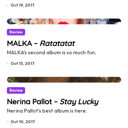
Oct 19, 2017
Review
MALKA –
Ratatatat
MALKA's second album is so much fun.
Oct 13, 2017
Review
Nerina Pallot –
Stay Lucky
Nerina Pallot's best album is here.
Oct 10, 2017